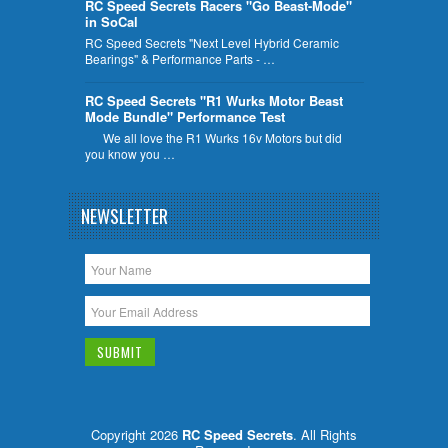
RC Speed Secrets Racers "Go Beast-Mode"
in SoCal
RC Speed Secrets "Next Level Hybrid Ceramic
Bearings" & Performance Parts - …
RC Speed Secrets "R1 Wurks Motor Beast
Mode Bundle" Performance Test
We all love the R1 Wurks 16v Motors but did
you know you …
NEWSLETTER
Copyright 2026
RC Speed Secrets
. All Rights