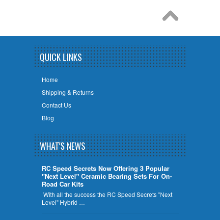
QUICK LINKS
Home
Shipping & Returns
Contact Us
Blog
WHAT'S NEWS
RC Speed Secrets Now Offering 3 Popular
"Next Level" Ceramic Bearing Sets For On-
Road Car Kits
With all the success the RC Speed Secrets "Next
Level" Hybrid …