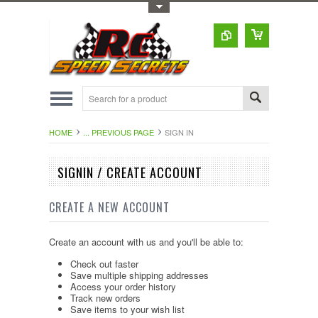
Toggle Top Menu
HOME
... PREVIOUS PAGE
SIGN IN
SIGNIN / CREATE ACCOUNT
CREATE A NEW ACCOUNT
Create an account with us and you'll be able to:
Check out faster
Save multiple shipping addresses
Access your order history
Track new orders
Save items to your wish list