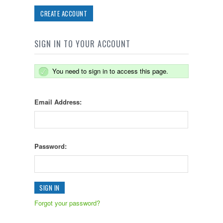
CREATE ACCOUNT
SIGN IN TO YOUR ACCOUNT
You need to sign in to access this page.
Email Address:
Password:
Forgot your password?