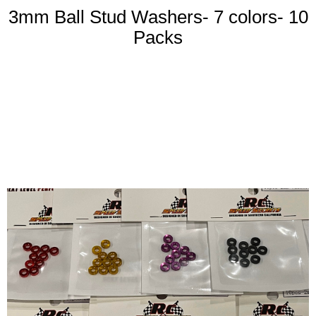
3mm Ball Stud Washers- 7 colors- 10
Packs