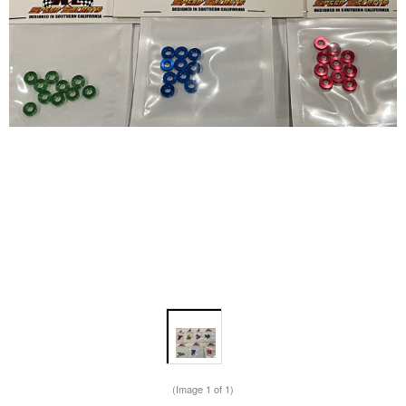
(Image
1
of 1)