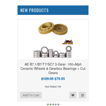
NEW PRODUCTS
AE B7.1/B7/T7/SC7 3-Gear- 100+Mph
Ceramic Wheels & Gearbox Bearings + Cut
Gears
$129.95
$79.95
Add to Wishlist
Add to Compare
Add To Cart