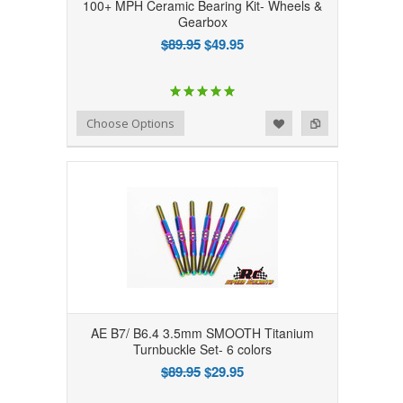
100+ MPH Ceramic Bearing Kit- Wheels &
Gearbox
$89.95
$49.95
Add to Wishlist
Add to Compare
Choose Options
AE B7/ B6.4 3.5mm SMOOTH Titanium
Turnbuckle Set- 6 colors
$89.95
$29.95