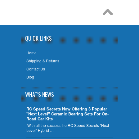
QUICK LINKS
Home
Shipping & Returns
Contact Us
Blog
WHAT'S NEWS
RC Speed Secrets Now Offering 3 Popular
"Next Level" Ceramic Bearing Sets For On-
Road Car Kits
With all the success the RC Speed Secrets "Next
Level" Hybrid …