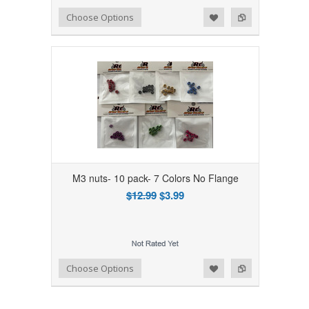
Add to Wishlist
Add to Compare
Choose Options
M3 nuts- 10 pack- 7 Colors No Flange
$12.99
$3.99
Add to Wishlist
Add to Compare
Choose Options