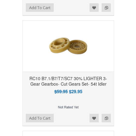
Add to Wishlist
Add to Compare
Add To Cart
RC10 B7.1/B7/T7/SC7 30% LIGHTER 3-
Gear Gearbox- Cut Gears Set- 54t Idler
$59.95
$29.95
Add to Wishlist
Add to Compare
Add To Cart