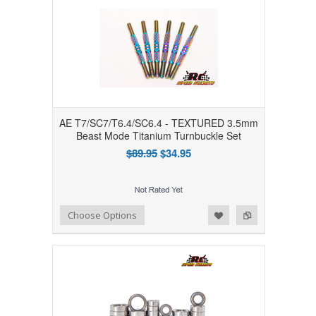
AE T7/SC7/T6.4/SC6.4 - TEXTURED 3.5mm
Beast Mode Titanium Turnbuckle Set
$89.95
$34.95
Add to Wishlist
Add to Compare
Choose Options