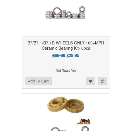
B7/B7.1/B7.1D WHEELS ONLY 100+MPH
Ceramic Bearing Kit- 8pcs
$60.00
$29.95
Add to Wishlist
Add to Compare
Add To Cart