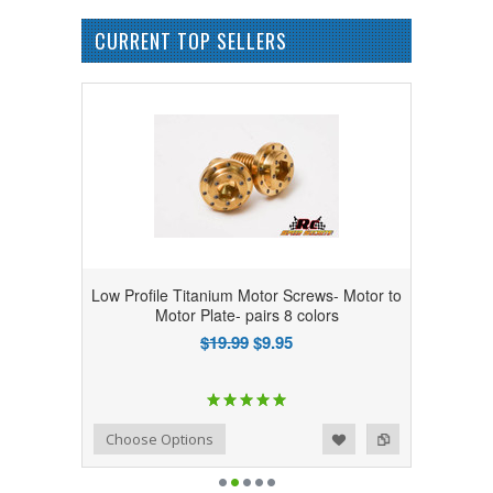
CURRENT TOP SELLERS
Low Profile Titanium Motor Screws- Motor to
Motor Plate- pairs 8 colors
$19.99
$9.95
Add to Wishlist
Add to Compare
Choose Options