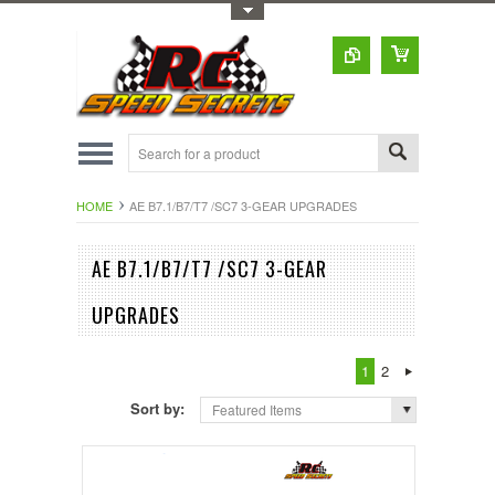
Toggle Top Menu
HOME
AE B7.1/B7/T7 /SC7 3-GEAR UPGRADES
AE B7.1/B7/T7 /SC7 3-GEAR
UPGRADES
1
2
Sort by:
Featured Items