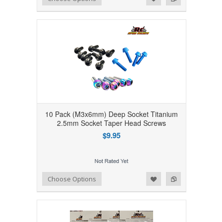
10 Pack (M3x6mm) Deep Socket Titanium
2.5mm Socket Taper Head Screws
$9.95
Add to Wishlist
Add to Compare
Choose Options