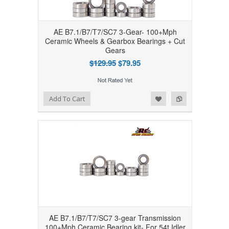
AE B7.1/B7/T7/SC7 3-Gear- 100+Mph
Ceramic Wheels & Gearbox Bearings + Cut
Gears
$129.95
$79.95
Add to Wishlist
Add to Compare
Add To Cart
AE B7.1/B7/T7/SC7 3-gear Transmission
100+Mph Ceramic Bearing kit- For 54t Idler