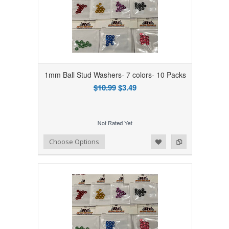
1mm Ball Stud Washers- 7 colors- 10 Packs
$10.99
$3.49
Add to Wishlist
Add to Compare
Choose Options