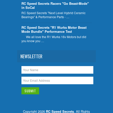
RC Speed Secrets Racers "Go Beast-Mode"
in SoCal
RC Speed Secrets "Next Level Hybrid Ceramic
Bearings" & Performance Parts - …
RC Speed Secrets "R1 Wurks Motor Beast
Mode Bundle" Performance Test
We all love the R1 Wurks 16v Motors but did
you know you …
NEWSLETTER
Copyright 2026
RC Speed Secrets
. All Rights