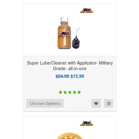
Super Lube/Cleaner with Applicator- Military
Grade- all-in-one
$24.99
$15.99
Add to Wishlist
Add to Compare
Choose Options