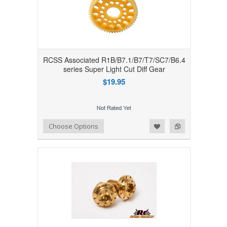
RCSS Associated R1B/B7.1/B7/T7/SC7/B6.4
series Super Light Cut Diff Gear
$19.95
Add to Wishlist
Add to Compare
Choose Options