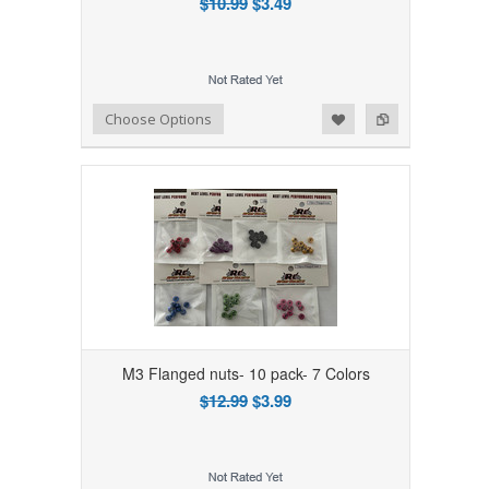
$10.99
$3.49
Add to Wishlist
Add to Compare
Choose Options
M3 Flanged nuts- 10 pack- 7 Colors
$12.99
$3.99