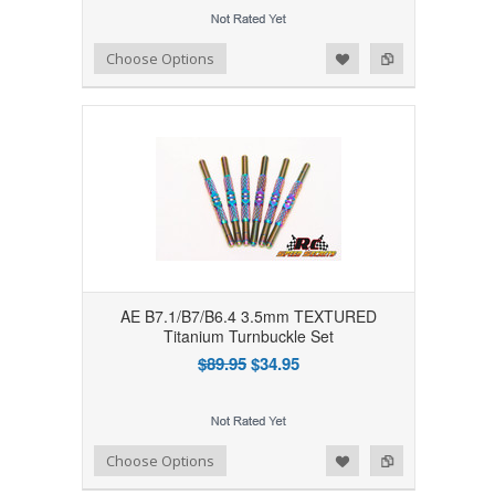
Add to Wishlist
Add to Compare
Choose Options
AE B7.1/B7/B6.4 3.5mm TEXTURED
Titanium Turnbuckle Set
$89.95
$34.95
Add to Wishlist
Add to Compare
Choose Options