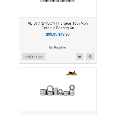
AE B7.1/B7/SC7/T7 3-gear 100+Mph
Ceramic Bearing Kit
$99.95
$49.95
Add to Wishlist
Add to Compare
Add To Cart