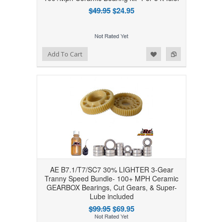
$49.95
$24.95
Add to Wishlist
Add to Compare
Add To Cart
AE B7.1/T7/SC7 30% LIGHTER 3-Gear
Tranny Speed Bundle- 100+ MPH Ceramic
GEARBOX Bearings, Cut Gears, & Super-
Lube included
$99.95
$69.95