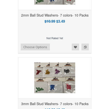
2mm Ball Stud Washers- 7 colors- 10 Packs
$10.99
$3.49
Add to Wishlist
Add to Compare
Choose Options
3mm Ball Stud Washers- 7 colors- 10 Packs