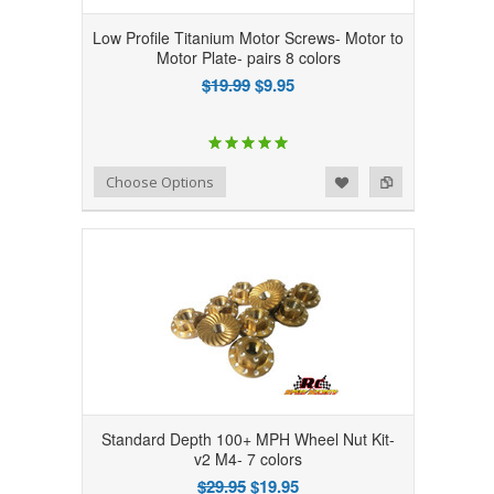
Low Profile Titanium Motor Screws- Motor to
Motor Plate- pairs 8 colors
$19.99
$9.95
Add to Wishlist
Add to Compare
Choose Options
Standard Depth 100+ MPH Wheel Nut Kit-
v2 M4- 7 colors
$29.95
$19.95