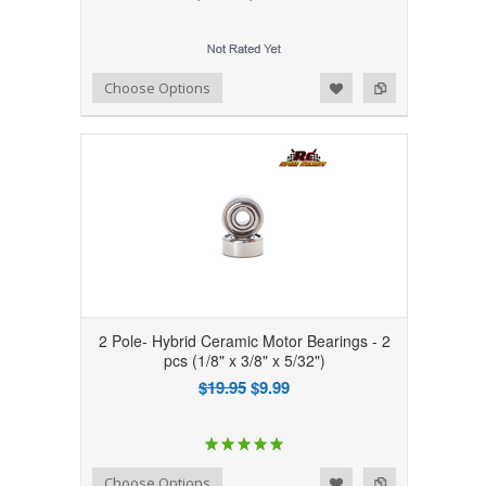
Add to Wishlist
Add to Compare
Choose Options
2 Pole- Hybrid Ceramic Motor Bearings - 2
pcs (1/8" x 3/8" x 5/32")
$19.95
$9.99
Add to Wishlist
Add to Compare
Choose Options