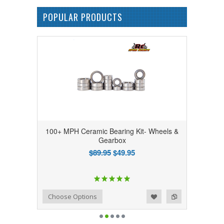
POPULAR PRODUCTS
100+ MPH Ceramic Bearing Kit- Wheels &
Gearbox
$89.95
$49.95
Add to Wishlist
Add to Compare
Choose Options