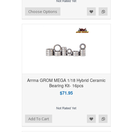
Add to Wishlist
Add to Compare
Choose Options
Arrma GROM MEGA 1/18 Hybrid Ceramic
Bearing Kit- 16pcs
$71.95
Add to Wishlist
Add to Compare
Add To Cart