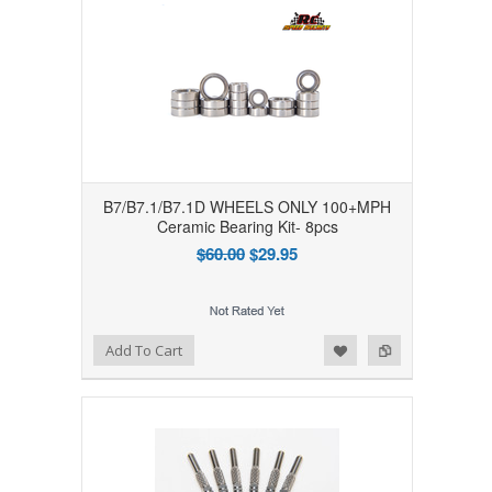
B7/B7.1/B7.1D WHEELS ONLY 100+MPH
Ceramic Bearing Kit- 8pcs
$60.00
$29.95
Add to Wishlist
Add to Compare
Add To Cart