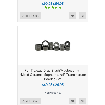
$99.95
$54.95
Add to Wishlist
Add to Compare
Add To Cart
For Traxxas Drag Slash/Mudboss - v1
Hybrid Ceramic Magnum 272R Transmission
Bearing Set
$49.95
$24.95
Add to Wishlist
Add to Compare
Add To Cart