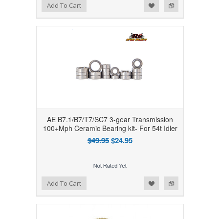
Add to Wishlist
Add to Compare
Add To Cart
AE B7.1/B7/T7/SC7 3-gear Transmission
100+Mph Ceramic Bearing kit- For 54t Idler
$49.95
$24.95
Add to Wishlist
Add to Compare
Add To Cart