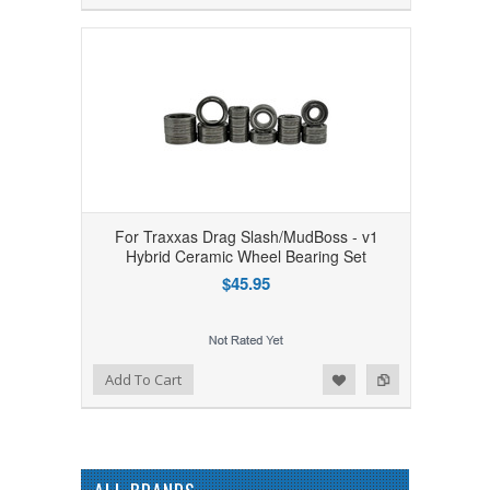
For Traxxas Drag Slash/MudBoss - v1
Hybrid Ceramic Wheel Bearing Set
$45.95
Add to Wishlist
Add to Compare
Add To Cart