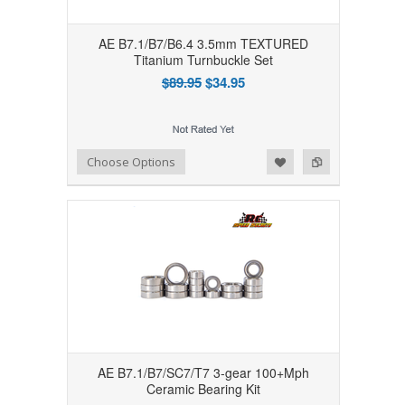
AE B7.1/B7/B6.4 3.5mm TEXTURED
Titanium Turnbuckle Set
$89.95
$34.95
Add to Wishlist
Add to Compare
Choose Options
AE B7.1/B7/SC7/T7 3-gear 100+Mph
Ceramic Bearing Kit