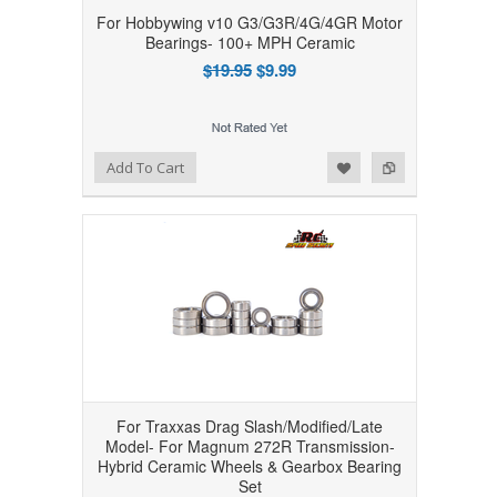
For Hobbywing v10 G3/G3R/4G/4GR Motor
Bearings- 100+ MPH Ceramic
$19.95
$9.99
Add to Wishlist
Add to Compare
Add To Cart
For Traxxas Drag Slash/Modified/Late
Model- For Magnum 272R Transmission-
Hybrid Ceramic Wheels & Gearbox Bearing
Set