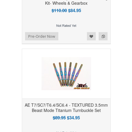
Kit- Wheels & Gearbox
$110.00
$84.95
Add to Wishlist
Add to Compare
Pre-Order Now
AE T7/SC7/T6.4/SC6.4 - TEXTURED 3.5mm
Beast Mode Titanium Turnbuckle Set
$89.95
$34.95