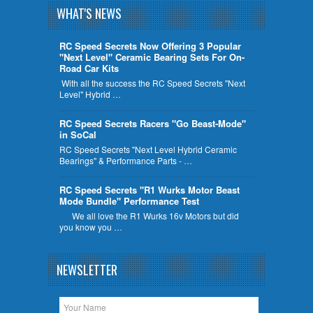
WHAT'S NEWS
RC Speed Secrets Now Offering 3 Popular
"Next Level" Ceramic Bearing Sets For On-
Road Car Kits
With all the success the RC Speed Secrets "Next
Level" Hybrid …
RC Speed Secrets Racers "Go Beast-Mode"
in SoCal
RC Speed Secrets "Next Level Hybrid Ceramic
Bearings" & Performance Parts - …
RC Speed Secrets "R1 Wurks Motor Beast
Mode Bundle" Performance Test
We all love the R1 Wurks 16v Motors but did
you know you …
NEWSLETTER