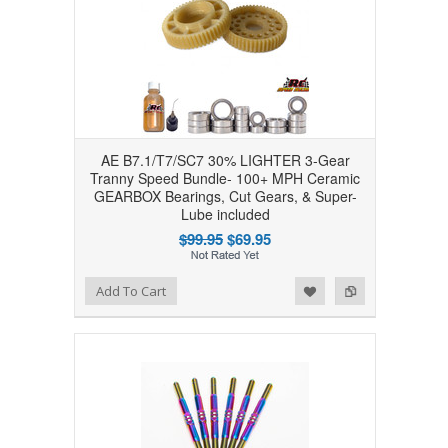
AE B7.1/T7/SC7 30% LIGHTER 3-Gear
Tranny Speed Bundle- 100+ MPH Ceramic
GEARBOX Bearings, Cut Gears, & Super-
Lube included
$99.95
$69.95
Add to Wishlist
Add to Compare
Add To Cart