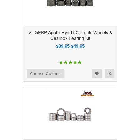
v1 GFRP Apollo Hybrid Ceramic Wheels &
Gearbox Bearing Kit
$89.95
$49.95
Add to Wishlist
Add to Compare
Choose Options