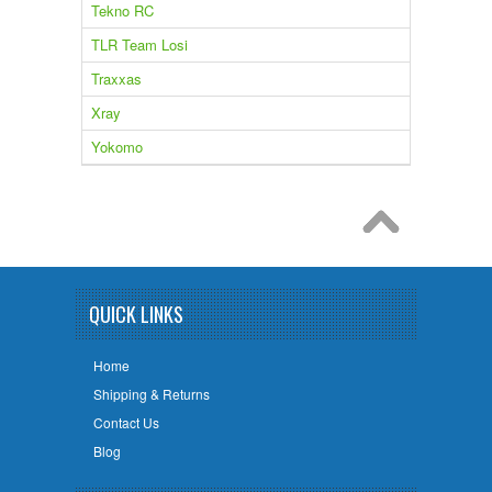
Tekno RC
TLR Team Losi
Traxxas
Xray
Yokomo
QUICK LINKS
Home
Shipping & Returns
Contact Us
Blog