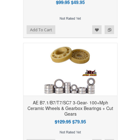
$99.95
$49.95
Add to Wishlist
Add to Compare
Add To Cart
AE B7.1/B7/T7/SC7 3-Gear- 100+Mph
Ceramic Wheels & Gearbox Bearings + Cut
Gears
$129.95
$79.95