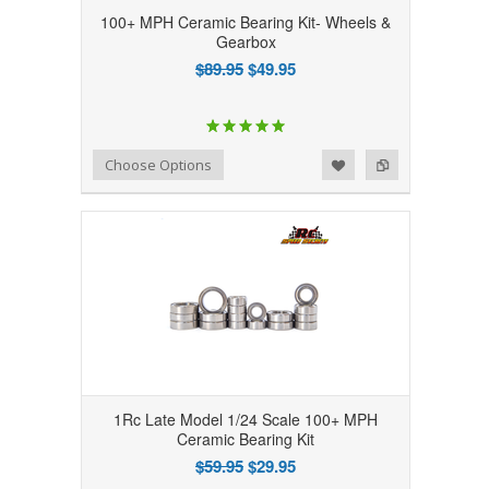
100+ MPH Ceramic Bearing Kit- Wheels &
Gearbox
$89.95
$49.95
Add to Wishlist
Add to Compare
Choose Options
1Rc Late Model 1/24 Scale 100+ MPH
Ceramic Bearing Kit
$59.95
$29.95