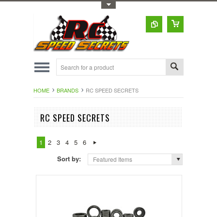
Toggle Top Menu
HOME
BRANDS
RC SPEED SECRETS
RC SPEED SECRETS
1
2
3
4
5
6
Sort by:
Featured Items