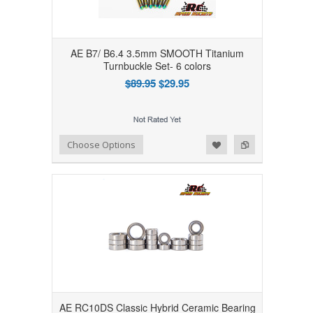
AE B7/ B6.4 3.5mm SMOOTH Titanium
Turnbuckle Set- 6 colors
$89.95
$29.95
Add to Wishlist
Add to Compare
Choose Options
AE RC10DS Classic Hybrid Ceramic Bearing