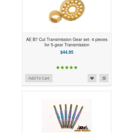
AE B7 Cut Transmission Gear set- 4 pieces
for 5-gear Transmission
$44.95
Add to Wishlist
Add to Compare
Add To Cart