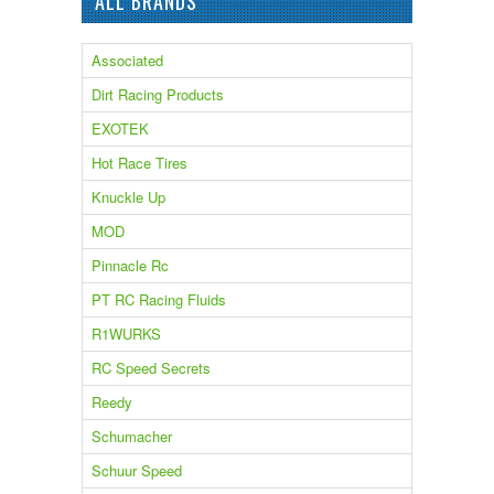
ALL BRANDS
Associated
Dirt Racing Products
EXOTEK
Hot Race Tires
Knuckle Up
MOD
Pinnacle Rc
PT RC Racing Fluids
R1WURKS
RC Speed Secrets
Reedy
Schumacher
Schuur Speed