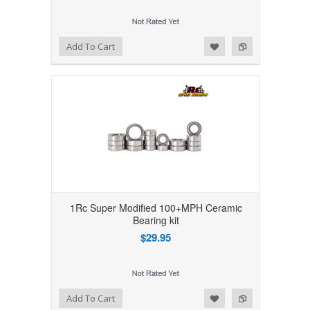
Add to Wishlist
Add to Compare
Add To Cart
1Rc Super Modified 100+MPH Ceramic
Bearing kit
$29.95
Add to Wishlist
Add to Compare
Add To Cart