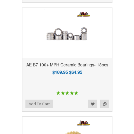
AE B7 100+ MPH Ceramic Bearings- 18pcs
$109.95
$64.95
Add to Wishlist
Add to Compare
Add To Cart