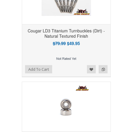
Cougar LD3 Titanium Turnbuckles (Dirt) -
Natural Textured Finish
$79.99
$49.95
Add to Wishlist
Add to Compare
Add To Cart