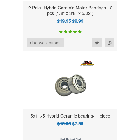
2 Pole- Hybrid Ceramic Motor Bearings - 2
pcs (1/8" x 3/8" x 5/32")
$19.95
$9.99
Add to Wishlist
Add to Compare
Choose Options
5x11x5 Hybrid Ceramic bearing- 1 piece
$15.95
$7.99