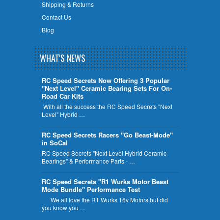
Shipping & Returns
Contact Us
Blog
WHAT'S NEWS
RC Speed Secrets Now Offering 3 Popular
"Next Level" Ceramic Bearing Sets For On-
Road Car Kits
With all the success the RC Speed Secrets "Next
Level" Hybrid …
RC Speed Secrets Racers "Go Beast-Mode"
in SoCal
RC Speed Secrets "Next Level Hybrid Ceramic
Bearings" & Performance Parts - …
RC Speed Secrets "R1 Wurks Motor Beast
Mode Bundle" Performance Test
We all love the R1 Wurks 16v Motors but did
you know you …