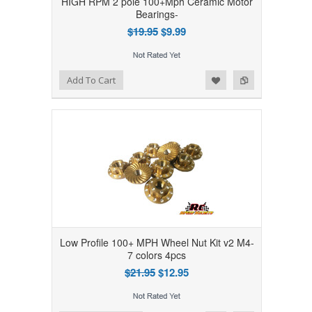
HIGH RPM 2 pole 100+Mph Ceramic Motor
Bearings-
$19.95
$9.99
Add to Wishlist
Add to Compare
Add To Cart
Low Profile 100+ MPH Wheel Nut Kit v2 M4-
7 colors 4pcs
$21.95
$12.95