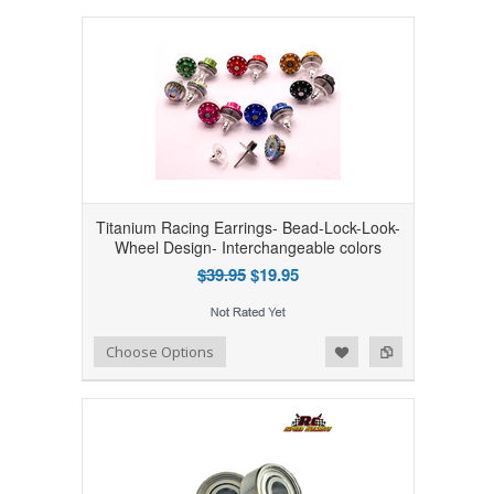
Titanium Racing Earrings- Bead-Lock-Look-
Wheel Design- Interchangeable colors
$39.95
$19.95
Add to Wishlist
Add to Compare
Choose Options