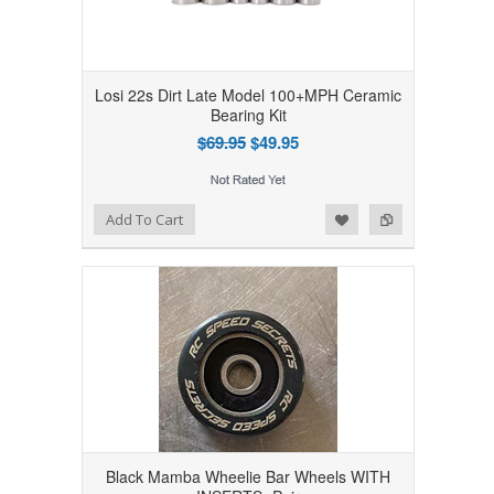
Losi 22s Dirt Late Model 100+MPH Ceramic
Bearing Kit
$69.95
$49.95
Add to Wishlist
Add to Compare
Add To Cart
Black Mamba Wheelie Bar Wheels WITH