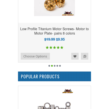
Low Profile Titanium Motor Screws- Motor to
Motor Plate- pairs 8 colors
$19.99
$9.95
Add to Wishlist
Add to Compare
Choose Options
POPULAR PRODUCTS