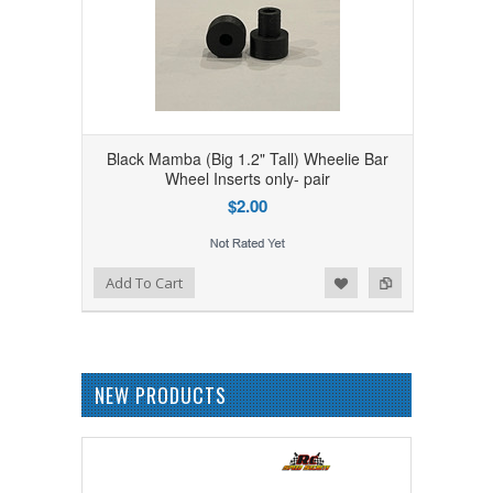
Black Mamba (Big 1.2" Tall) Wheelie Bar
Wheel Inserts only- pair
$2.00
Add to Wishlist
Add to Compare
Add To Cart
NEW PRODUCTS