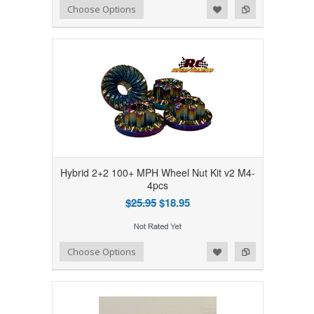
Add to Wishlist
Add to Compare
Choose Options
Hybrid 2+2 100+ MPH Wheel Nut Kit v2 M4-
4pcs
$25.95
$18.95
Add to Wishlist
Add to Compare
Choose Options