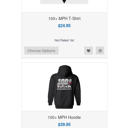
100+ MPH T-Shirt
$24.95
Add to Wishlist
Add to Compare
Choose Options
100+ MPH Hoodie
$39.95