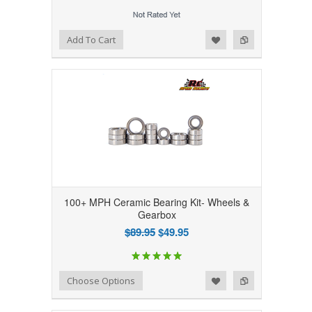
Add to Wishlist
Add to Compare
Add To Cart
100+ MPH Ceramic Bearing Kit- Wheels &
Gearbox
$89.95
$49.95
Add to Wishlist
Add to Compare
Choose Options