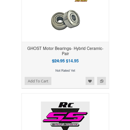
GHOST Motor Bearings- Hybrid Ceramic-
Pair
$24.95
$14.95
Add to Wishlist
Add to Compare
Add To Cart