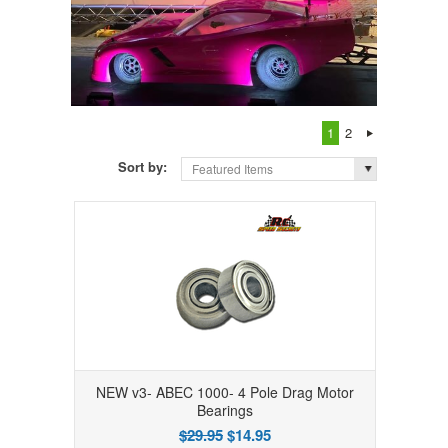
1
2
Sort by:
Featured Items
NEW v3- ABEC 1000- 4 Pole Drag Motor
Bearings
$29.95
$14.95