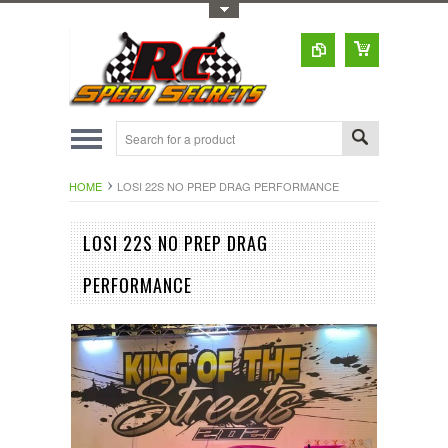
Toggle Top Menu
HOME
LOSI 22S NO PREP DRAG PERFORMANCE
LOSI 22S NO PREP DRAG
PERFORMANCE