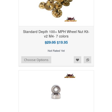
Standard Depth 100+ MPH Wheel Nut Kit-
v2 M4- 7 colors
$29.95
$19.95
Add to Wishlist
Add to Compare
Choose Options