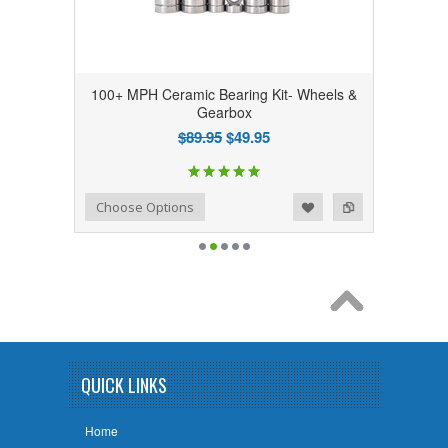
100+ MPH Ceramic Bearing Kit- Wheels &
Gearbox
$89.95
$49.95
Add to Wishlist
Add to Compare
Choose Options
QUICK LINKS
Home