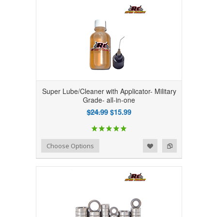
Super Lube/Cleaner with Applicator- Military
Grade- all-in-one
$24.99
$15.99
Add to Wishlist
Add to Compare
Choose Options