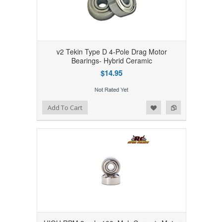
v2 Tekin Type D 4-Pole Drag Motor
Bearings- Hybrid Ceramic
$14.95
Add to Wishlist
Add to Compare
Add To Cart