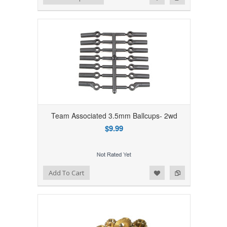
Team Associated 3.5mm Ballcups- 2wd
$9.99
Add to Wishlist
Add to Compare
Add To Cart