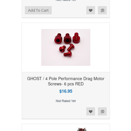
Add to Wishlist
Add to Compare
Add To Cart
GHOST / 4 Pole Performance Drag Motor
Screws- 6 pcs RED
$16.95
Add to Wishlist
Add to Compare