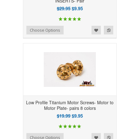
INSERTS- Pair
$29.95
$9.95
Add to Wishlist
Add to Compare
Choose Options
Low Profile Titanium Motor Screws- Motor to
Motor Plate- pairs 8 colors
$19.99
$9.95
Add to Wishlist
Add to Compare
Choose Options