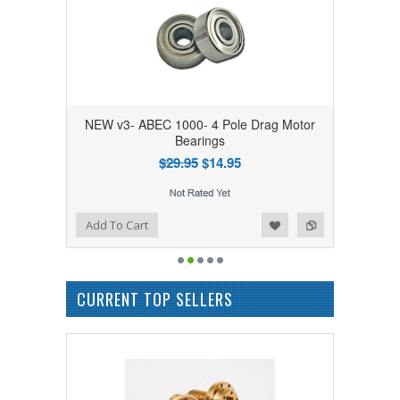
NEW v3- ABEC 1000- 4 Pole Drag Motor
Bearings
$29.95
$14.95
Add to Wishlist
Add to Compare
Add To Cart
CURRENT TOP SELLERS