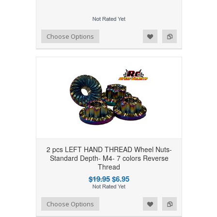
Add to Wishlist
Add to Compare
Choose Options
2 pcs LEFT HAND THREAD Wheel Nuts-
Standard Depth- M4- 7 colors Reverse
Thread
$19.95
$6.95
Add to Wishlist
Add to Compare
Choose Options