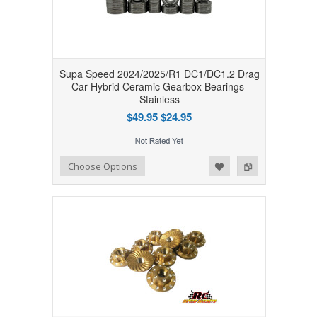
Supa Speed 2024/2025/R1 DC1/DC1.2 Drag
Car Hybrid Ceramic Gearbox Bearings-
Stainless
$49.95
$24.95
Add to Wishlist
Add to Compare
Choose Options