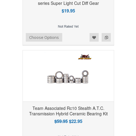
series Super Light Cut Diff Gear
$19.95
Add to Wishlist
Add to Compare
Choose Options
Team Associated Rc10 Stealth A.T.C.
Transmission Hybrid Ceramic Bearing Kit
$59.95
$22.95