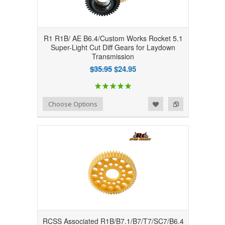
R1 R1B/ AE B6.4/Custom Works Rocket 5.1
Super-Light Cut Diff Gears for Laydown
Transmission
$35.95
$24.95
Add to Wishlist
Add to Compare
Choose Options
RCSS Associated R1B/B7.1/B7/T7/SC7/B6.4