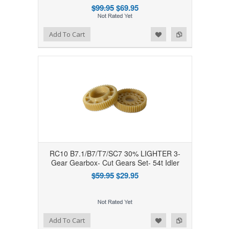
$99.95
$69.95
Add to Wishlist
Add to Compare
Add To Cart
RC10 B7.1/B7/T7/SC7 30% LIGHTER 3-
Gear Gearbox- Cut Gears Set- 54t Idler
$59.95
$29.95
Add to Wishlist
Add to Compare
Add To Cart