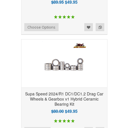
$89.95
$49.95
Add to Wishlist
Add to Compare
Choose Options
Supa Speed 2024/R1 DC1/DC1.2 Drag Car
Wheels & Gearbox v1 Hybrid Ceramic
Bearing Kit
$80.00
$49.95