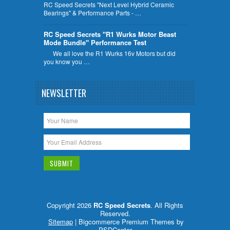
RC Speed Secrets "Next Level Hybrid Ceramic
Bearings" & Performance Parts - …
RC Speed Secrets "R1 Wurks Motor Beast
Mode Bundle" Performance Test
We all love the R1 Wurks 16v Motors but did
you know you …
NEWSLETTER
Copyright 2026
RC Speed Secrets
. All Rights
Reserved.
Sitemap
| Bigcommerce Premium Themes by
PSDCenter