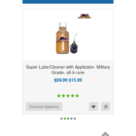
Super Lube/Cleaner with Applicator- Military
Grade- all-in-one
$24.99
$15.99
Add to Wishlist
Add to Compare
Choose Options