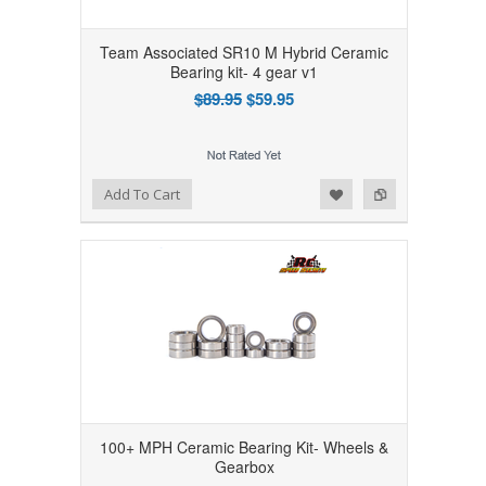
Team Associated SR10 M Hybrid Ceramic
Bearing kit- 4 gear v1
$89.95
$59.95
Add to Wishlist
Add to Compare
Add To Cart
100+ MPH Ceramic Bearing Kit- Wheels &
Gearbox