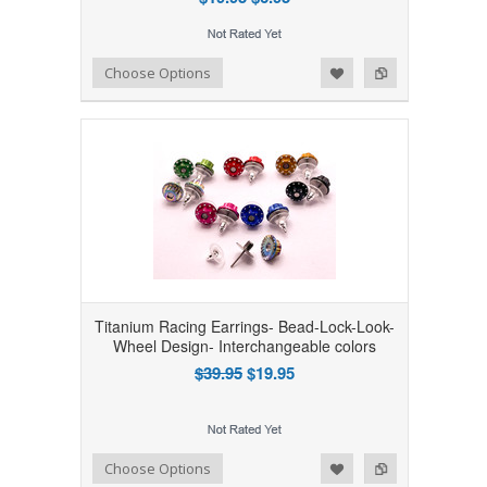
Add to Wishlist
Add to Compare
Choose Options
Titanium Racing Earrings- Bead-Lock-Look-
Wheel Design- Interchangeable colors
$39.95
$19.95
Add to Wishlist
Add to Compare
Choose Options