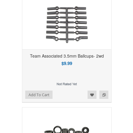
Team Associated 3.5mm Ballcups- 2wd
$9.99
Add to Wishlist
Add to Compare
Add To Cart