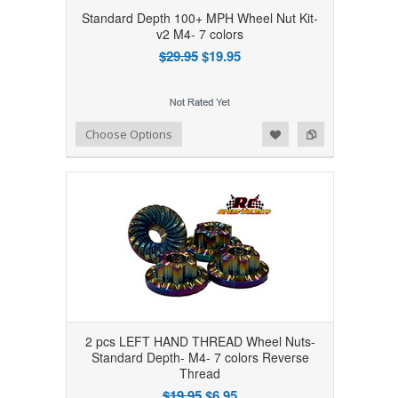
Standard Depth 100+ MPH Wheel Nut Kit-
v2 M4- 7 colors
$29.95
$19.95
Add to Wishlist
Add to Compare
Choose Options
2 pcs LEFT HAND THREAD Wheel Nuts-
Standard Depth- M4- 7 colors Reverse
Thread
$19.95
$6.95