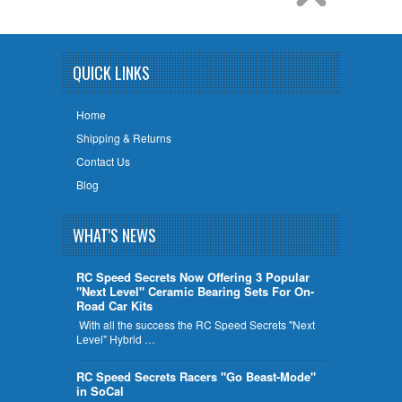
QUICK LINKS
Home
Shipping & Returns
Contact Us
Blog
WHAT'S NEWS
RC Speed Secrets Now Offering 3 Popular
"Next Level" Ceramic Bearing Sets For On-
Road Car Kits
With all the success the RC Speed Secrets "Next
Level" Hybrid …
RC Speed Secrets Racers "Go Beast-Mode"
in SoCal