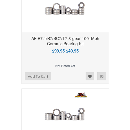
AE B7.1/B7/SC7/T7 3-gear 100+Mph
Ceramic Bearing Kit
$99.95
$49.95
Add to Wishlist
Add to Compare
Add To Cart