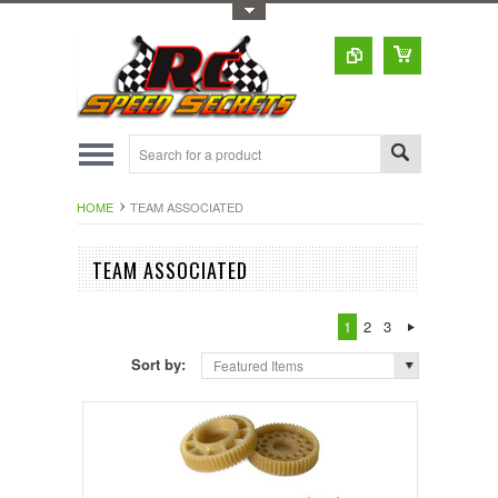
Toggle Top Menu
HOME
TEAM ASSOCIATED
TEAM ASSOCIATED
1
2
3
Sort by:
Featured Items