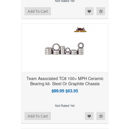
Add to Wishlist
Add to Compare
Add To Cart
Team Associated TC8 100+ MPH Ceramic
Bearing kit- Steel Or Graphite Chassis
$89.95
$63.95
Add to Wishlist
Add to Compare
Add To Cart