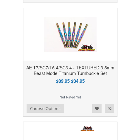
AE T7/SC7/T6.4/SC6.4 - TEXTURED 3.5mm
Beast Mode Titanium Turnbuckle Set
$89.95
$34.95
Add to Wishlist
Add to Compare
Choose Options