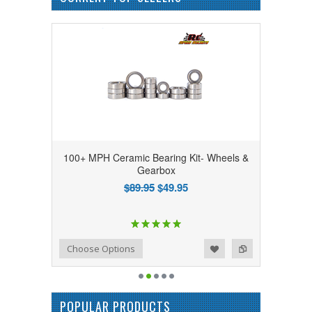
100+ MPH Ceramic Bearing Kit- Wheels &
Gearbox
$89.95
$49.95
Add to Wishlist
Add to Compare
Choose Options
POPULAR PRODUCTS