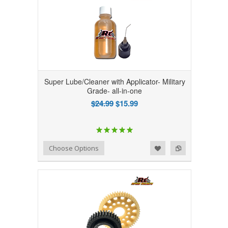
Super Lube/Cleaner with Applicator- Military
Grade- all-in-one
$24.99
$15.99
Add to Wishlist
Add to Compare
Choose Options