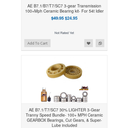
AE B7.1/B7/T7/SC7 3-gear Transmission
100+Mph Ceramic Bearing kit- For 54t Idler
$49.95
$24.95
Add to Wishlist
Add to Compare
Add To Cart
AE B7.1/T7/SC7 30% LIGHTER 3-Gear
Tranny Speed Bundle- 100+ MPH Ceramic
GEARBOX Bearings, Cut Gears, & Super-
Lube included