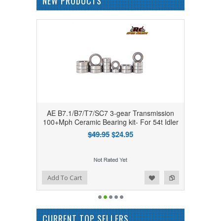
NEW PRODUCTS
AE B7.1/B7/T7/SC7 3-gear Transmission
100+Mph Ceramic Bearing kit- For 54t Idler
$49.95
$24.95
Add to Wishlist
Add to Compare
Add To Cart
CURRENT TOP SELLERS