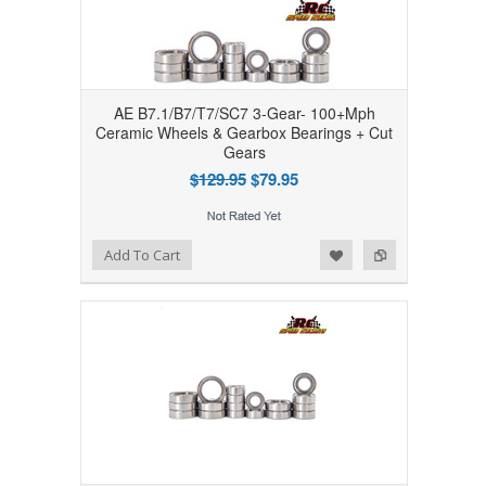
AE B7.1/B7/T7/SC7 3-Gear- 100+Mph
Ceramic Wheels & Gearbox Bearings + Cut
Gears
$129.95
$79.95
Add to Wishlist
Add to Compare
Add To Cart