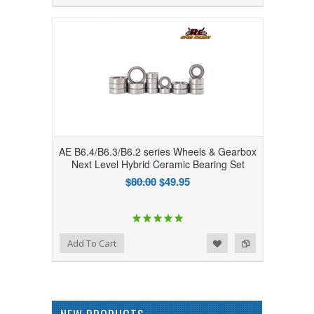
AE B6.4/B6.3/B6.2 series Wheels & Gearbox
Next Level Hybrid Ceramic Bearing Set
$80.00
$49.95
Add to Wishlist
Add to Compare
Add To Cart