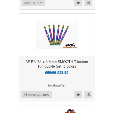
Add to Wishlist
Add to Compare
Add To Cart
AE B7/ B6.4 3.5mm SMOOTH Titanium
Turnbuckle Set- 6 colors
$89.95
$29.95
Add to Wishlist
Add to Compare
Choose Options