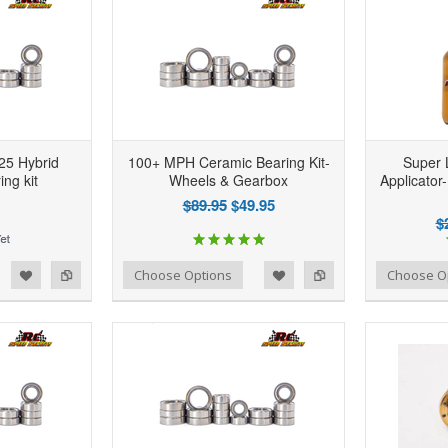
25 Hybrid
100+ MPH Ceramic Bearing Kit-
Super 
ng kit
Wheels & Gearbox
Applicator-
$89.95
$49.95
$
d to Wishlist
Add to Compare
Add to Wishlist
Add to Compare
Choose Options
Choose O