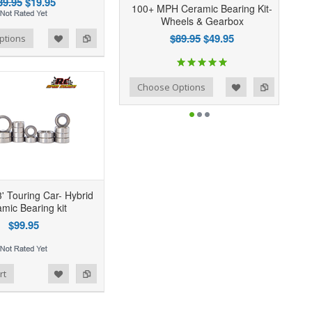
39.95
$19.95
100+ MPH Ceramic Bearing Kit-
Wheels & Gearbox
$89.95
$49.95
ptions
Add to Wishlist
Add to Compare
Choose Options
' Touring Car- Hybrid
mic Bearing kit
$99.95
rt