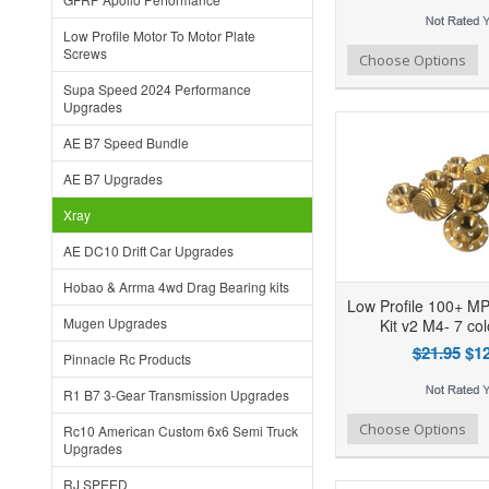
Low Profile Motor To Motor Plate
Screws
Add to Wishlist
Add to Compare
Ad
Choose Options
Supa Speed 2024 Performance
Upgrades
AE B7 Speed Bundle
AE B7 Upgrades
Xray
AE DC10 Drift Car Upgrades
Hobao & Arrma 4wd Drag Bearing kits
Low Profile 100+ M
Mugen Upgrades
Kit v2 M4- 7 co
$21.95
$12
Pinnacle Rc Products
R1 B7 3-Gear Transmission Upgrades
Add to Wishlist
Add to Compare
Ad
Choose Options
Rc10 American Custom 6x6 Semi Truck
Upgrades
RJ SPEED