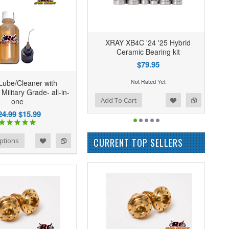
XRAY XB4C '24 '25 Hybrid
Ceramic Bearing kit
$79.95
Lube/Cleaner with
 Military Grade- all-in-
Add to Wishlist
Add to Compare
Add To Cart
one
24.99
$15.99
CURRENT TOP SELLERS
ptions