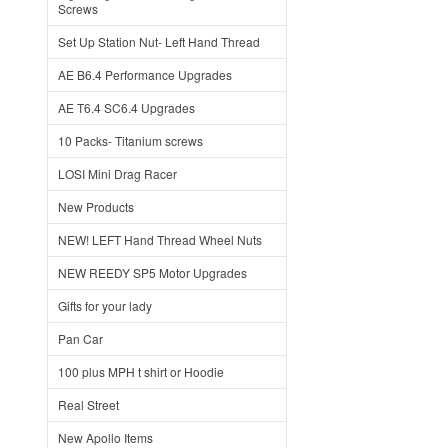
Screws
Set Up Station Nut- Left Hand Thread
AE B6.4 Performance Upgrades
AE T6.4 SC6.4 Upgrades
10 Packs- Titanium screws
LOSI Mini Drag Racer
New Products
NEW! LEFT Hand Thread Wheel Nuts
NEW REEDY SP5 Motor Upgrades
Gifts for your lady
Pan Car
100 plus MPH t shirt or Hoodie
Real Street
New Apollo Items