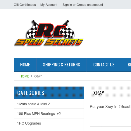
Gift Certificates
My Account
Sign in
or
Create an account
HOME
SHIPPING & RETURNS
CONTACT US
B
HOME
XRAY
CATEGORIES
XRAY
1/28th scale & Mini Z
Put your Xray in #Beast
100 Plus MPH Bearings- v2
1RC Upgrades