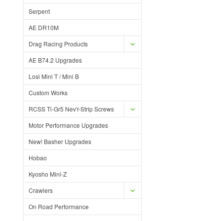
Serpent
AE DR10M
Drag Racing Products
AE B74.2 Upgrades
Losi Mini T / Mini B
Custom Works
RCSS Ti-Gr5 Nev'r-Strip Screws
Motor Performance Upgrades
New! Basher Upgrades
Hobao
Kyosho Mini-Z
Crawlers
On Road Performance