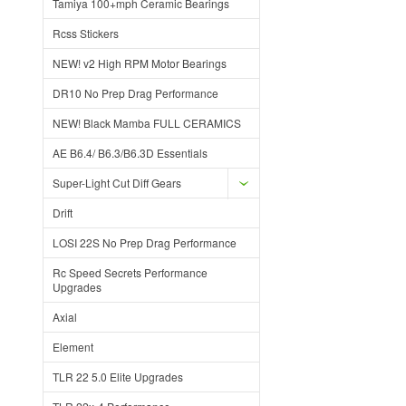
Tamiya 100+mph Ceramic Bearings
Rcss Stickers
NEW! v2 High RPM Motor Bearings
DR10 No Prep Drag Performance
NEW! Black Mamba FULL CERAMICS
AE B6.4/ B6.3/B6.3D Essentials
Super-Light Cut Diff Gears
Drift
LOSI 22S No Prep Drag Performance
Rc Speed Secrets Performance
Upgrades
Axial
Element
TLR 22 5.0 Elite Upgrades