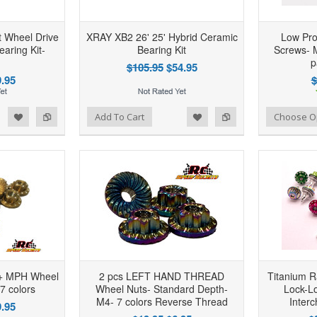
 Wheel Drive
XRAY XB2 26' 25' Hybrid Ceramic
Low Pro
aring Kit-
Bearing Kit
Screws- M
p
$105.95
$54.95
.95
$
d to Wishlist
Add to Compare
Add to Wishlist
Add to Compare
Add To Cart
Choose O
0+ MPH Wheel
2 pcs LEFT HAND THREAD
Titanium R
 7 colors
Wheel Nuts- Standard Depth-
Lock-L
M4- 7 colors Reverse Thread
Inter
.95