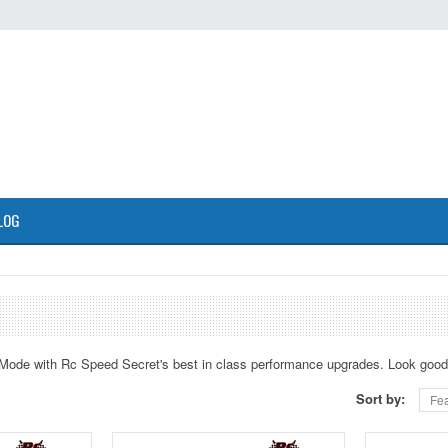
LOG
Mode with Rc Speed Secret's best in class performance upgrades. Look good 
Sort by:
Fea