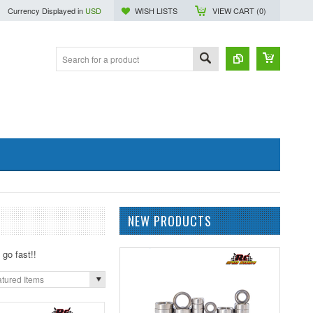
Currency Displayed in
USD
WISH LISTS
VIEW CART (
0
)
NEW PRODUCTS
go fast!!
tured Items