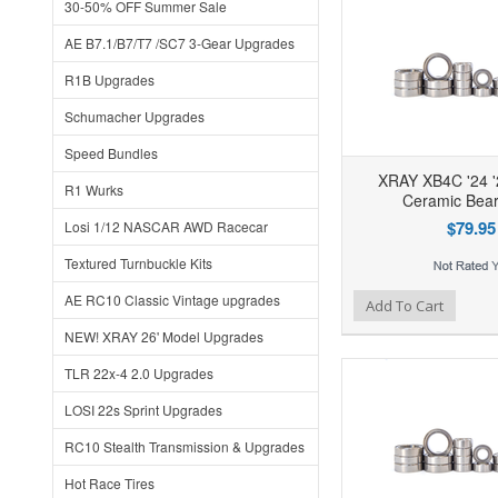
30-50% OFF Summer Sale
AE B7.1/B7/T7 /SC7 3-Gear Upgrades
R1B Upgrades
Schumacher Upgrades
Speed Bundles
XRAY XB4C '24 '
R1 Wurks
Ceramic Beari
$79.95
Losi 1/12 NASCAR AWD Racecar
Textured Turnbuckle Kits
AE RC10 Classic Vintage upgrades
Add to Wishlist
Add to Compare
Ad
Add To Cart
NEW! XRAY 26' Model Upgrades
TLR 22x-4 2.0 Upgrades
LOSI 22s Sprint Upgrades
RC10 Stealth Transmission & Upgrades
Hot Race Tires