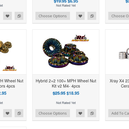
$19.95
$6.95
$
d to Wishlist
Add to Compare
Add to Wishlist
Add to Compare
Choose Options
Choose O
PH Wheel Nut
Hybrid 2+2 100+ MPH Wheel Nut
Xray X4 23
lors 4pcs
Kit v2 M4- 4pcs
Cera
.95
$25.95
$18.95
d to Wishlist
Add to Compare
Add to Wishlist
Add to Compare
Choose Options
Add To Ca