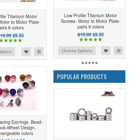
Low Profile Titanium Motor
file Titanium Motor
Screws- Motor to Motor Plate-
otor to Motor Plate-
pairs 8 colors
airs 8 colors
$19.99
$9.95
19.99
$9.95
Add to Wishlist
Add to Compare
Choose Options
ptions
POPULAR PRODUCTS
acing Earrings- Bead-
ook-Wheel Design-
changeable colors