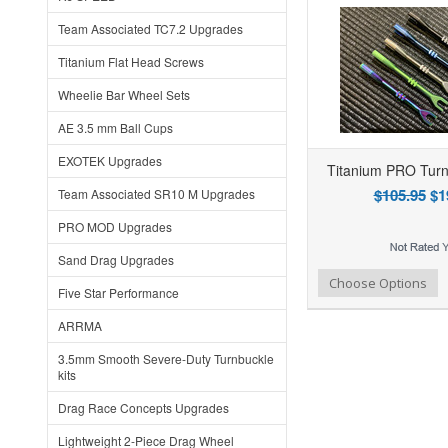
Team Associated TC7.2 Upgrades
Titanium Flat Head Screws
Wheelie Bar Wheel Sets
AE 3.5 mm Ball Cups
EXOTEK Upgrades
Titanium PRO Turn
$105.95
$1
Team Associated SR10 M Upgrades
PRO MOD Upgrades
Sand Drag Upgrades
Add to Wishlist
Add to Compare
Choose Options
Five Star Performance
ARRMA
3.5mm Smooth Severe-Duty Turnbuckle
kits
Drag Race Concepts Upgrades
Lightweight 2-Piece Drag Wheel