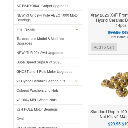
AE B84D/B84C Carpet Upgrades
Xray 2025 X4F Front
NEW v3 Ghost/4 Pole ABEC 1000 Motor
Bearings
Hybrid Ceramic Be
14pcs
Fits Traxxas
$99.95
$49
Traxxas Late Model & Modified
Upgrades
Add to Wishlist
Add to Compare
Ad
Add To Cart
NEW! TLR 22x 2wd Upgrades
Supa Speed Supa 6 v4 2025
GHOST and 4 Pole Motor Upgrades
v1 Hybrid Ceramic Bearing Kits
Colored Washers and Nuts
v2 100+ MPH Wheel Nuts
v2 4 POLE Motor Bearings
Standard Depth 10
Nut Kit- v2 M4-
Oval
$29.95
$19
GFRP Apollo Performance