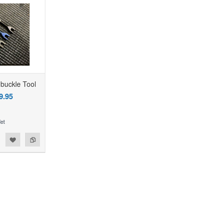
buckle Tool
9.95