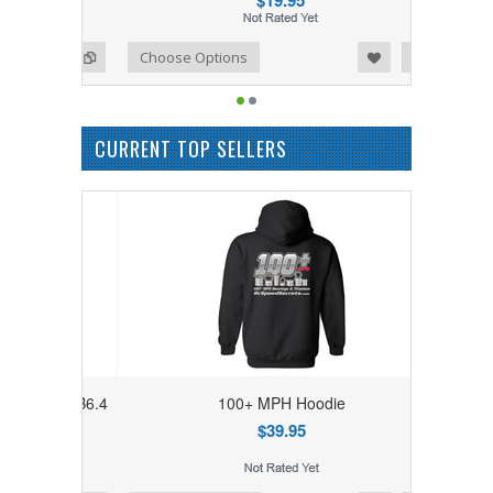
$19.95
Add to Wishlist
Add to Compare
Choose Options
CURRENT TOP SELLERS
7/SC7/B6.4
100+ MPH Hoodie
 Gear
$39.95