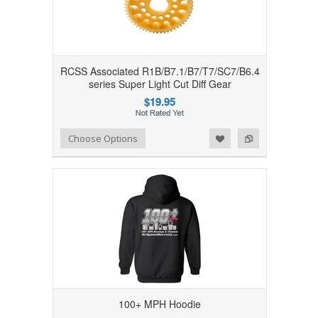
RCSS Associated R1B/B7.1/B7/T7/SC7/B6.4
series Super Light Cut Diff Gear
$19.95
Add to Wishlist
Add to Compare
Choose Options
100+ MPH Hoodie