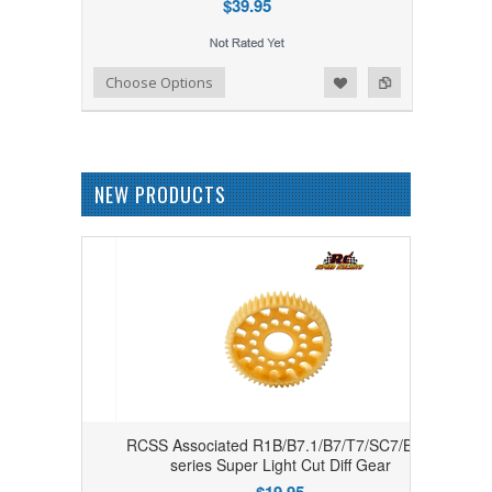
$39.95
Add to Wishlist
Add to Compare
Choose Options
NEW PRODUCTS
RCSS Associated R1B/B7.1/B7/T7/SC7/B6.4
series Super Light Cut Diff Gear