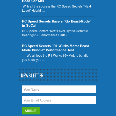
Road Car Kits
With all the success the RC Speed Secrets "Next
Level" Hybrid …
RC Speed Secrets Racers "Go Beast-Mode"
in SoCal
RC Speed Secrets "Next Level Hybrid Ceramic
Bearings" & Performance Parts - …
RC Speed Secrets "R1 Wurks Motor Beast
Mode Bundle" Performance Test
We all love the R1 Wurks 16v Motors but did
you know you …
NEWSLETTER