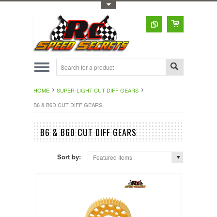
Toggle Top Menu
HOME
SUPER-LIGHT CUT DIFF GEARS
B6 & B6D CUT DIFF GEARS
B6 & B6D CUT DIFF GEARS
Sort by:
Featured Items