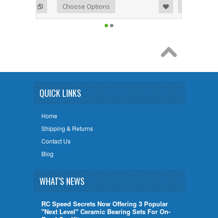
Add to Wishlist
Add to Compare
Choose Options
QUICK LINKS
Home
Shipping & Returns
Contact Us
Blog
WHAT'S NEWS
RC Speed Secrets Now Offering 3 Popular
"Next Level" Ceramic Bearing Sets For On-