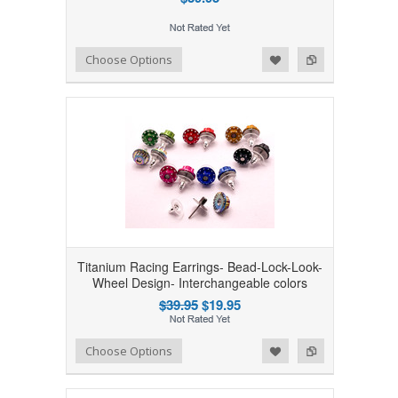
Add to Wishlist
Add to Compare
Choose Options
Titanium Racing Earrings- Bead-Lock-Look-
Wheel Design- Interchangeable colors
$39.95
$19.95
Add to Wishlist
Add to Compare
Choose Options