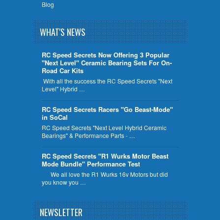
Blog
WHAT'S NEWS
RC Speed Secrets Now Offering 3 Popular
"Next Level" Ceramic Bearing Sets For On-
Road Car Kits
With all the success the RC Speed Secrets "Next
Level" Hybrid …
RC Speed Secrets Racers "Go Beast-Mode"
in SoCal
RC Speed Secrets "Next Level Hybrid Ceramic
Bearings" & Performance Parts - …
RC Speed Secrets "R1 Wurks Motor Beast
Mode Bundle" Performance Test
We all love the R1 Wurks 16v Motors but did
you know you …
NEWSLETTER