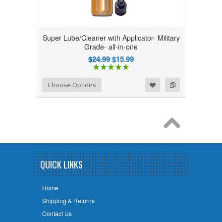
Super Lube/Cleaner with Applicator- Military
Grade- all-in-one
$24.99
$15.99
Add to Wishlist
Add to Compare
Choose Options
QUICK LINKS
Home
Shipping & Returns
Contact Us