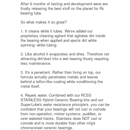
After 9 months of testing and development were are
finally releasing the best stuff on the planet for Rc
bearing lube.
So what makes it so great?
1. It cleans while it lubes. We've added our
proprietary cleaning agitant that agitates dirt inside
the bearing when applied and ejects dirt while
spinning- while lubing.
2. Like alcohol it evaporates and dries. Therefore not
attracting dirt/dust into a wet bearing thusly requiring
less maintenance.
3. It's a penetrant. Rather than living on top, our
formula actually penetrates metals and leaves
behind a teflon-like coating while conditioning the
metal itself.
4. Repels water. Combined with our RCSS
STAINLESS Hybrid Ceramic Bearing kits and our
Super-Lube's water resistance principle's, you can be
confident that your bearings will not rust or corrode
from non-operation, mister systems, puddles, or
over watered tracks. Stainless does NOT rust or
corrode and is more durable than other mfg's
chrome/steel ceramic bearings.