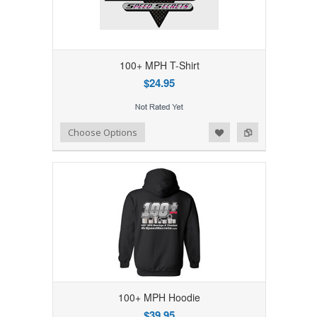
100+ MPH T-Shirt
$24.95
Add to Wishlist
Add to Compare
Choose Options
100+ MPH Hoodie
$39.95