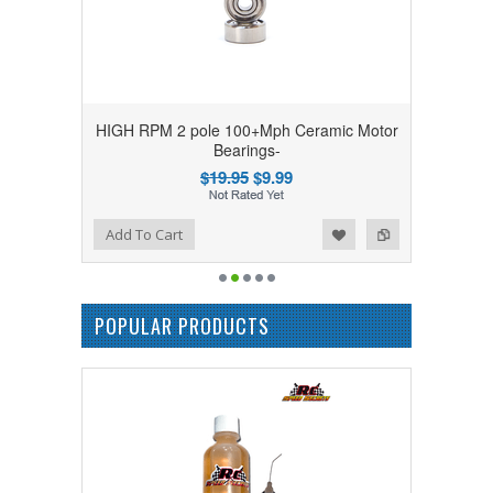
HIGH RPM 2 pole 100+Mph Ceramic Motor
Bearings-
$19.95
$9.99
Add to Wishlist
Add to Compare
Add To Cart
POPULAR PRODUCTS