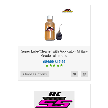
Super Lube/Cleaner with Applicator- Military
Grade- all-in-one
$24.99
$15.99
Add to Wishlist
Add to Compare
Choose Options