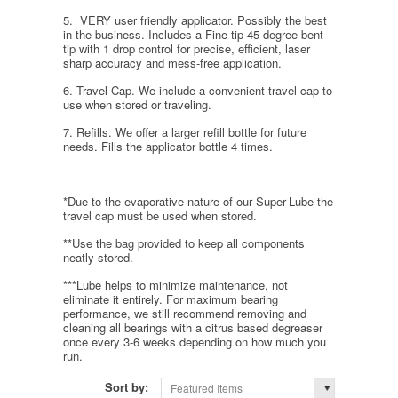
5. VERY user friendly applicator. Possibly the best
in the business. Includes a Fine tip 45 degree bent
tip with 1 drop control for precise, efficient, laser
sharp accuracy and mess-free application.
6. Travel Cap. We include a convenient travel cap to
use when stored or traveling.
7. Refills. We offer a larger refill bottle for future
needs. Fills the applicator bottle 4 times.
*Due to the evaporative nature of our Super-Lube the
travel cap must be used when stored.
**Use the bag provided to keep all components
neatly stored.
***Lube helps to minimize maintenance, not
eliminate it entirely. For maximum bearing
performance, we still recommend removing and
cleaning all bearings with a citrus based degreaser
once every 3-6 weeks depending on how much you
run.
Sort by:
Featured Items