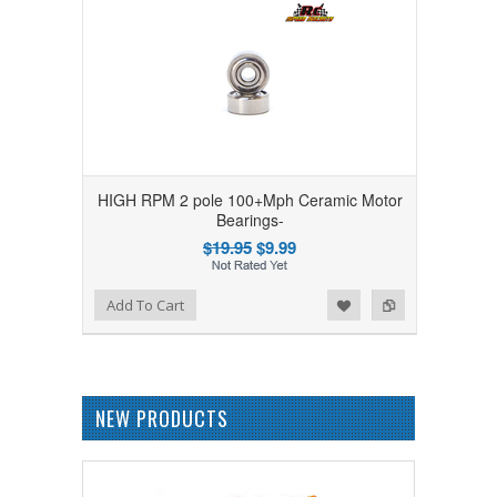
HIGH RPM 2 pole 100+Mph Ceramic Motor
Bearings-
$19.95
$9.99
Add to Wishlist
Add to Compare
Add To Cart
NEW PRODUCTS