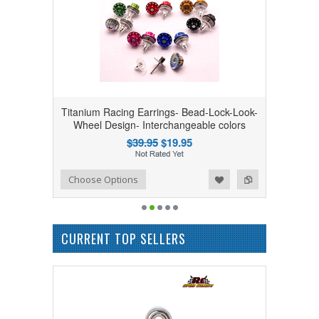
Titanium Racing Earrings- Bead-Lock-Look-
Wheel Design- Interchangeable colors
$39.95
$19.95
Add to Wishlist
Add to Compare
Choose Options
CURRENT TOP SELLERS