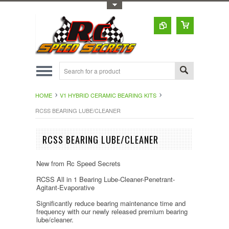
Toggle Top Menu
HOME
V1 HYBRID CERAMIC BEARING KITS
RCSS BEARING LUBE/CLEANER
RCSS BEARING LUBE/CLEANER
New from Rc Speed Secrets
RCSS All in 1 Bearing Lube-Cleaner-Penetrant-
Agitant-Evaporative
Significantly reduce bearing maintenance time and
frequency with our newly released premium bearing
lube/cleaner.