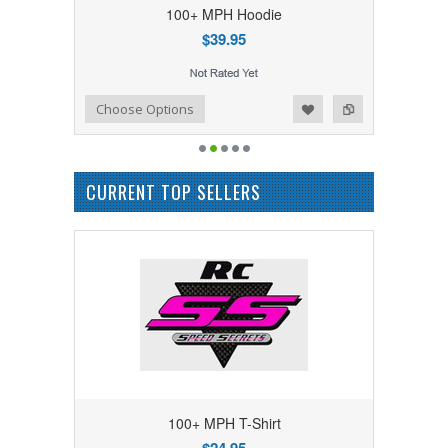
100+ MPH Hoodie
$39.95
Add to Wishlist
Add to Compare
Choose Options
CURRENT TOP SELLERS
100+ MPH T-Shirt