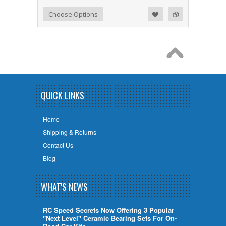
Add to Wishlist
Add to Compare
Choose Options
QUICK LINKS
Home
Shipping & Returns
Contact Us
Blog
WHAT'S NEWS
RC Speed Secrets Now Offering 3 Popular
"Next Level" Ceramic Bearing Sets For On-