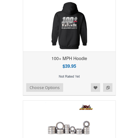
100+ MPH Hoodie
$39.95
Add to Wishlist
Add to Compare
Choose Options