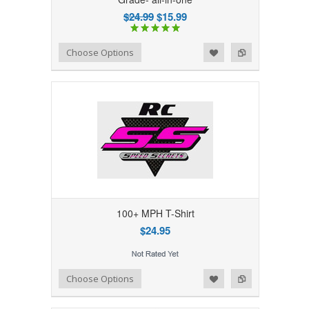
$24.99
$15.99
Add to Wishlist
Add to Compare
Choose Options
100+ MPH T-Shirt
$24.95
Add to Wishlist
Add to Compare
Choose Options