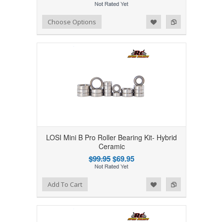
Add to Wishlist
Add to Compare
Choose Options
LOSI Mini B Pro Roller Bearing Kit- Hybrid
Ceramic
$99.95
$69.95
Add to Wishlist
Add to Compare
Add To Cart