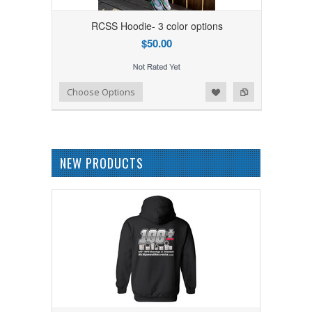
RCSS Hoodie- 3 color options
$50.00
Add to Wishlist
Add to Compare
Choose Options
NEW PRODUCTS