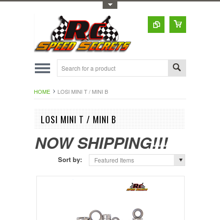
Toggle Top Menu
HOME
LOSI MINI T / MINI B
LOSI MINI T / MINI B
NOW SHIPPING!!!
Sort by:
Featured Items