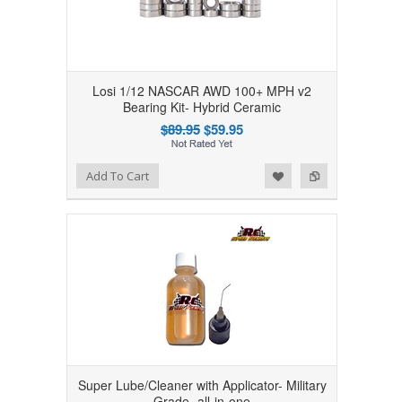
Losi 1/12 NASCAR AWD 100+ MPH v2
Bearing Kit- Hybrid Ceramic
$89.95
$59.95
Add to Wishlist
Add to Compare
Add To Cart
Super Lube/Cleaner with Applicator- Military
Grade- all-in-one