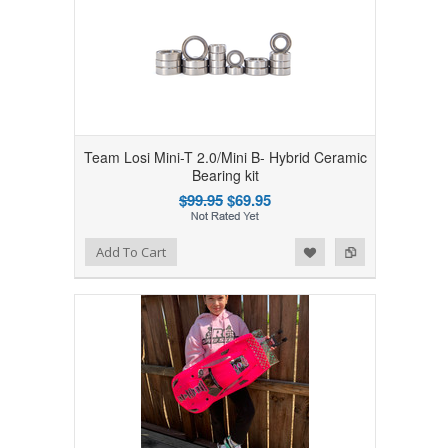
Team Losi Mini-T 2.0/Mini B- Hybrid Ceramic
Bearing kit
$99.95
$69.95
Add to Wishlist
Add to Compare
Add To Cart