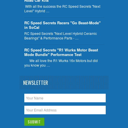
Road Car Kits
With all the success the RC Speed Secrets "Next
Level" Hybrid …
RC Speed Secrets Racers "Go Beast-Mode"
in SoCal
RC Speed Secrets "Next Level Hybrid Ceramic
Bearings" & Performance Parts - …
RC Speed Secrets "R1 Wurks Motor Beast
Mode Bundle" Performance Test
We all love the R1 Wurks 16v Motors but did
you know you …
NEWSLETTER