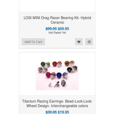
LOSI MINI Drag Racer Bearing Kit- Hybrid
Ceramic
$99.95
$69.95
Add to Wishlist
Add to Compare
Add To Cart
Titanium Racing Earrings- Bead-Lock-Look-
Wheel Design- Interchangeable colors
$39.95
$19.95