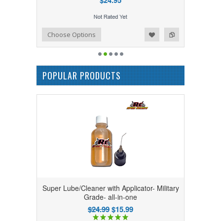
$24.95
Add to Wishlist
Add to Compare
Choose Options
POPULAR PRODUCTS
Super Lube/Cleaner with Applicator- Military
Grade- all-in-one
$24.99
$15.99