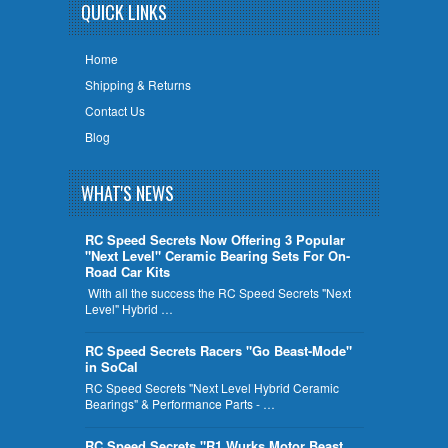
QUICK LINKS
Home
Shipping & Returns
Contact Us
Blog
WHAT'S NEWS
RC Speed Secrets Now Offering 3 Popular
"Next Level" Ceramic Bearing Sets For On-
Road Car Kits
With all the success the RC Speed Secrets "Next
Level" Hybrid …
RC Speed Secrets Racers "Go Beast-Mode"
in SoCal
RC Speed Secrets "Next Level Hybrid Ceramic
Bearings" & Performance Parts - …
RC Speed Secrets "R1 Wurks Motor Beast