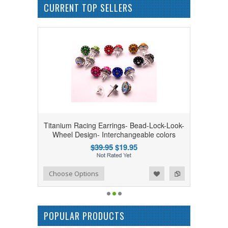
CURRENT TOP SELLERS
Titanium Racing Earrings- Bead-Lock-Look-
Wheel Design- Interchangeable colors
$39.95
$19.95
Add to Wishlist
Add to Compare
Choose Options
POPULAR PRODUCTS