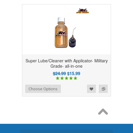
Super Lube/Cleaner with Applicator- Military
Grade- all-in-one
$24.99
$15.99
Add to Wishlist
Add to Compare
Choose Options