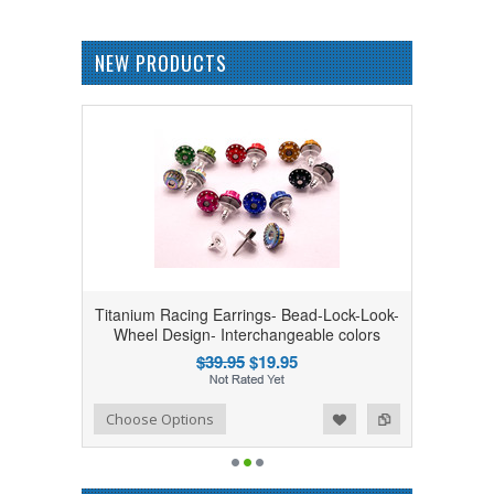
NEW PRODUCTS
Titanium Racing Earrings- Bead-Lock-Look-
Wheel Design- Interchangeable colors
$39.95
$19.95
Add to Wishlist
Add to Compare
Choose Options