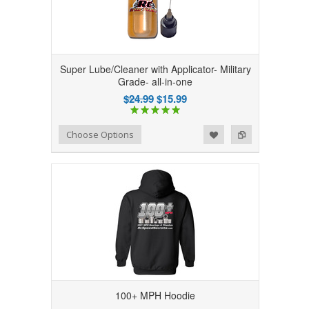
Super Lube/Cleaner with Applicator- Military
Grade- all-in-one
$24.99
$15.99
Add to Wishlist
Add to Compare
Choose Options
100+ MPH Hoodie