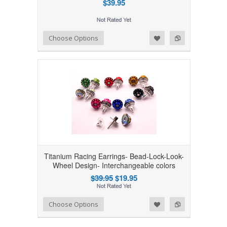
$39.95
Add to Wishlist
Add to Compare
Choose Options
Titanium Racing Earrings- Bead-Lock-Look-
Wheel Design- Interchangeable colors
$39.95
$19.95
Add to Wishlist
Add to Compare
Choose Options