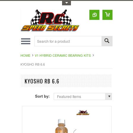
Toggle Top Menu
HOME
V1 HYBRID CERAMIC BEARING KITS
KYOSHO RB 6.6
KYOSHO RB 6.6
Sort by:
Featured Items