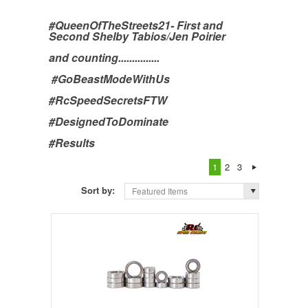
#QueenOfTheStreets21- First and
Second Shelby Tabios/Jen Poirier
and counting...............
#GoBeastModeWithUs
#RcSpeedSecretsFTW
#DesignedToDominate
#Results
1
2
3
Sort by:
Featured Items