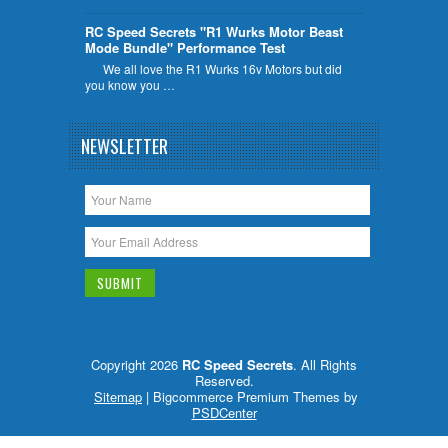
RC Speed Secrets "R1 Wurks Motor Beast
Mode Bundle" Performance Test
We all love the R1 Wurks 16v Motors but did
you know you …
NEWSLETTER
Copyright 2026
RC Speed Secrets
. All Rights
Reserved.
Sitemap
| Bigcommerce Premium Themes by
PSDCenter