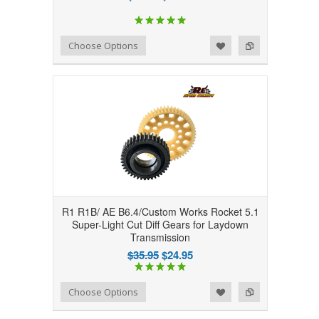
Add to Wishlist
Add to Compare
Choose Options
R1 R1B/ AE B6.4/Custom Works Rocket 5.1
Super-Light Cut Diff Gears for Laydown
Transmission
$35.95
$24.95
Add to Wishlist
Add to Compare
Choose Options