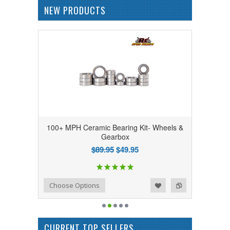
NEW PRODUCTS
100+ MPH Ceramic Bearing Kit- Wheels &
Gearbox
$89.95
$49.95
Add to Wishlist
Add to Compare
Choose Options
CURRENT TOP SELLERS