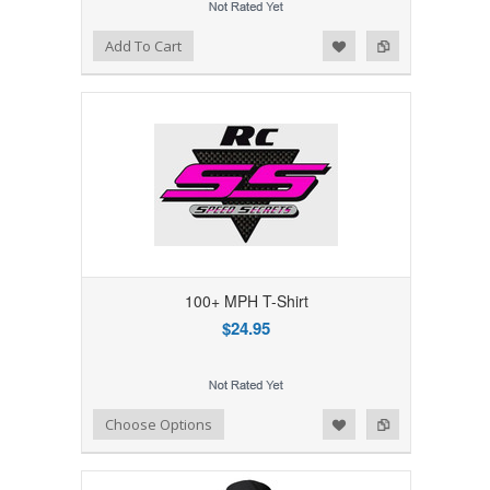
Add to Wishlist
Add to Compare
Add To Cart
100+ MPH T-Shirt
$24.95
Add to Wishlist
Add to Compare
Choose Options