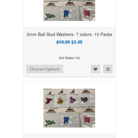
2mm Ball Stud Washers- 7 colors- 10 Packs
$10.99
$3.49
Add to Wishlist
Add to Compare
Choose Options