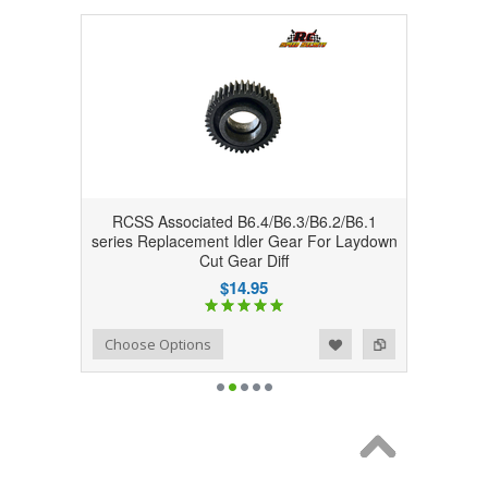
RCSS Associated B6.4/B6.3/B6.2/B6.1
series Replacement Idler Gear For Laydown
Cut Gear Diff
$14.95
Add to Wishlist
Add to Compare
Choose Options