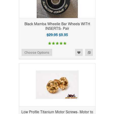
Black Mamba Wheelie Bar Wheels WITH
INSERTS- Pair
$29.95
$9.95
Add to Wishlist
Add to Compare
Choose Options
Low Profile Titanium Motor Screws- Motor to