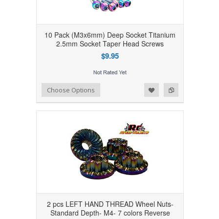
10 Pack (M3x6mm) Deep Socket Titanium
2.5mm Socket Taper Head Screws
$9.95
Add to Wishlist
Add to Compare
Choose Options
2 pcs LEFT HAND THREAD Wheel Nuts-
Standard Depth- M4- 7 colors Reverse