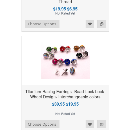
Thread
$19.95
$6.95
Add to Wishlist
Add to Compare
Choose Options
Titanium Racing Earrings- Bead-Lock-Look-
Wheel Design- Interchangeable colors
$39.95
$19.95
Add to Wishlist
Add to Compare
Choose Options