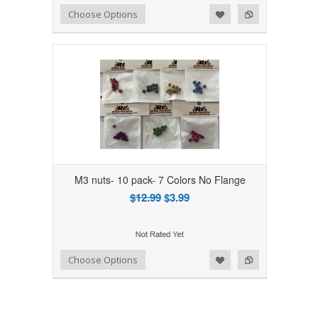
Add to Wishlist
Add to Compare
Choose Options
M3 nuts- 10 pack- 7 Colors No Flange
$12.99
$3.99
Add to Wishlist
Add to Compare
Choose Options