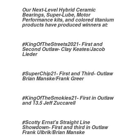
Our Next-Level Hybrid Ceramic
Bearings, Super-Lube, Motor
Performance kits, and colored titanium
products have produced winners at:
#KingOfTheStreets2021- First and
Second Outlaw- Clay Keates/Jacob
Lieder
#SuperChip21- First and Third- Outlaw
Brian Manske/Frank Greer
#KingOfTheSmokies21- First in Outlaw
and 13.5 Jeff Zuccarell
#Scotty Ernst's Straight Line
Showdown- First and third in Outlaw
Frank Ulbrik/Brian Manske