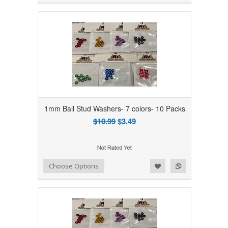
1mm Ball Stud Washers- 7 colors- 10 Packs
$10.99
$3.49
Add to Wishlist
Add to Compare
Choose Options