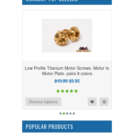
Low Profile Titanium Motor Screws- Motor to
Motor Plate- pairs 8 colors
$19.99
$9.95
Add to Wishlist
Add to Compare
Choose Options
POPULAR PRODUCTS