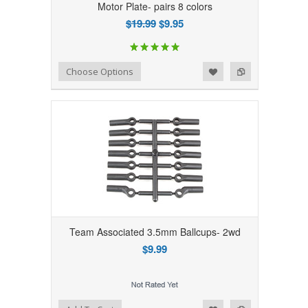
Motor Plate- pairs 8 colors
$19.99
$9.95
Add to Wishlist
Add to Compare
Choose Options
Team Associated 3.5mm Ballcups- 2wd
$9.99
Add to Wishlist
Add to Compare