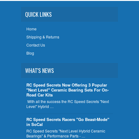
QUICK LINKS
Home
Shipping & Returns
Contact Us
Blog
WHAT'S NEWS
RC Speed Secrets Now Offering 3 Popular
"Next Level" Ceramic Bearing Sets For On-
Road Car Kits
With all the success the RC Speed Secrets "Next
Level" Hybrid …
RC Speed Secrets Racers "Go Beast-Mode"
in SoCal
RC Speed Secrets "Next Level Hybrid Ceramic
Bearings" & Performance Parts - …