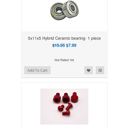
5x11x5 Hybrid Ceramic bearing- 1 piece
$15.95
$7.99
Add to Wishlist
Add to Compare
Add To Cart