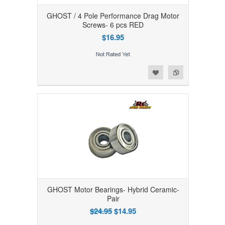
GHOST / 4 Pole Performance Drag Motor
Screws- 6 pcs RED
$16.95
Add to Wishlist
Add to Compare
GHOST Motor Bearings- Hybrid Ceramic-
Pair
$24.95
$14.95