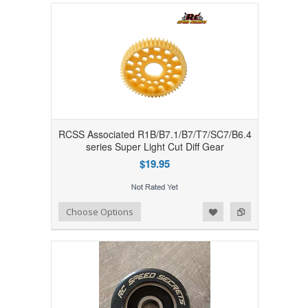
RCSS Associated R1B/B7.1/B7/T7/SC7/B6.4
series Super Light Cut Diff Gear
$19.95
Add to Wishlist
Add to Compare
Choose Options