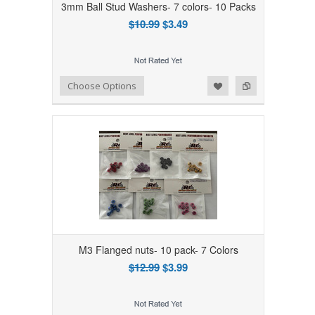
3mm Ball Stud Washers- 7 colors- 10 Packs
$10.99
$3.49
Add to Wishlist
Add to Compare
Choose Options
M3 Flanged nuts- 10 pack- 7 Colors
$12.99
$3.99