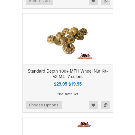
Add To Cart
Standard Depth 100+ MPH Wheel Nut Kit-
v2 M4- 7 colors
$29.95
$19.95
Add to Wishlist
Add to Compare
Choose Options