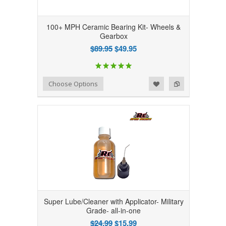
100+ MPH Ceramic Bearing Kit- Wheels &
Gearbox
$89.95
$49.95
Add to Wishlist
Add to Compare
Choose Options
Super Lube/Cleaner with Applicator- Military
Grade- all-in-one
$24.99
$15.99