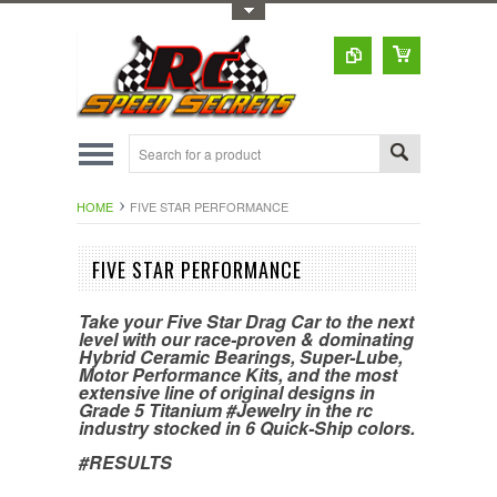
Toggle Top Menu
HOME
FIVE STAR PERFORMANCE
FIVE STAR PERFORMANCE
Take your Five Star Drag Car to the next
level with our race-proven & dominating
Hybrid Ceramic Bearings, Super-Lube,
Motor Performance Kits, and the most
extensive line of original designs in
Grade 5 Titanium #Jewelry in the rc
industry stocked in 6 Quick-Ship colors.
#RESULTS