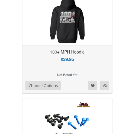
100+ MPH Hoodie
$39.95
Add to Wishlist
Add to Compare
Choose Options