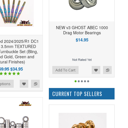
NEW v3 GHOST ABEC 1000
Drag Motor Bearings
$14.95
d 2024/2025/R1 DC1
r 3.5mm TEXTURED
urnbuckle Set (Bling,
nd Gold, Green and
ural Finishes)
69.95
$34.95
Add to Wishlist
Add to Compare
Add To Cart
ptions
CURRENT TOP SELLERS