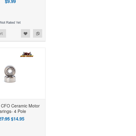
$9.99
rt
CFO Ceramic Motor
arings- 4 Pole
27.95
$14.95