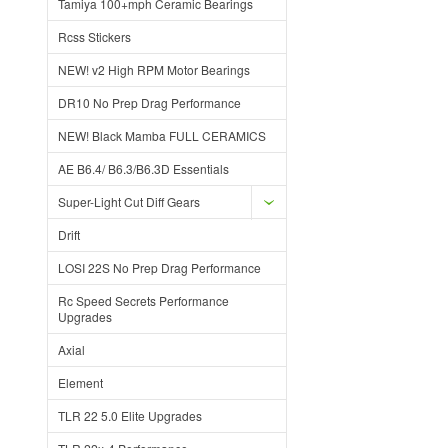
Tamiya 100+mph Ceramic Bearings
Rcss Stickers
NEW! v2 High RPM Motor Bearings
DR10 No Prep Drag Performance
NEW! Black Mamba FULL CERAMICS
AE B6.4/ B6.3/B6.3D Essentials
Super-Light Cut Diff Gears
Drift
LOSI 22S No Prep Drag Performance
Rc Speed Secrets Performance
Upgrades
Axial
Element
TLR 22 5.0 Elite Upgrades