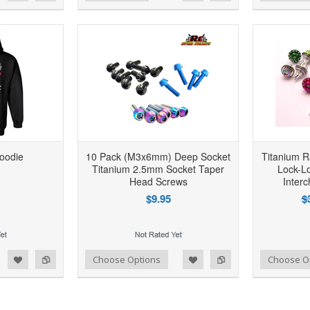
oodie
10 Pack (M3x6mm) Deep Socket
Titanium R
Titanium 2.5mm Socket Taper
Lock-L
Head Screws
Inter
$9.95
$
d to Wishlist
Add to Compare
Add to Wishlist
Add to Compare
Choose Options
Choose O