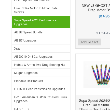
NEW v3 GHOST 
Low Profile Motor To Motor Plate
Drag Motor Be
Screws
$14.95
Supa Speed 2024 Performance
Upgrades
AE B7 Speed Bundle
AE B7 Upgrades
Add to Wishlist
Add to Compare
Ad
Add To Cart
Xray
AE DC10 Drift Car Upgrades
Hobao & Arrma 4wd Drag Bearing kits
Mugen Upgrades
Pinnacle Rc Products
R1 B7 3-Gear Transmission Upgrades
Rc10 American Custom 6x6 Semi Truck
Supa Speed 2024/
Upgrades
Drag Car 3.5m
RJ SPEED
Titanium Turnbuckle