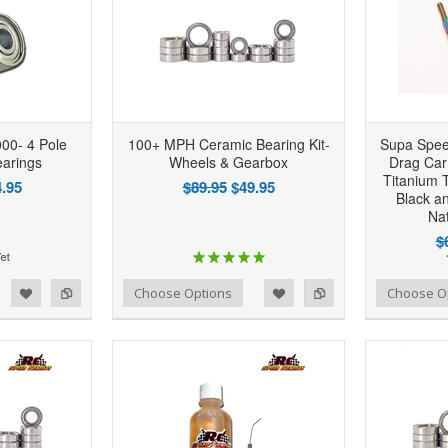
00- 4 Pole
100+ MPH Ceramic Bearing Kit-
Supa Spee
arings
Wheels & Gearbox
Drag Ca
Titanium T
.95
$89.95
$49.95
Black a
Nat
$
d to Wishlist
Add to Compare
Add to Wishlist
Add to Compare
Choose Options
Choose O