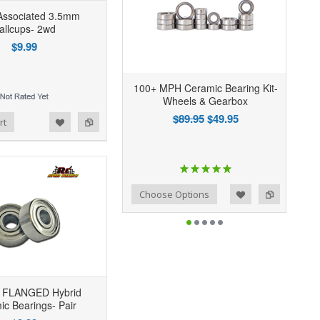
ssociated 3.5mm
allcups- 2wd
$9.99
100+ MPH Ceramic Bearing Kit-
Wheels & Gearbox
$89.95
$49.95
rt
Add to Wishlist
Add to Compare
Choose Options
 FLANGED Hybrid
ic Bearings- Pair