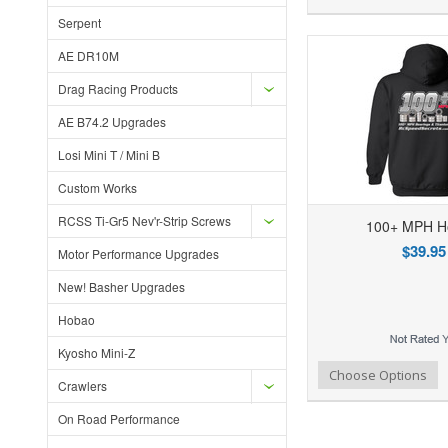
Serpent
AE DR10M
Drag Racing Products
AE B74.2 Upgrades
Losi Mini T / Mini B
Custom Works
RCSS Ti-Gr5 Nev'r-Strip Screws
100+ MPH H
$39.95
Motor Performance Upgrades
New! Basher Upgrades
Hobao
Kyosho Mini-Z
Add to Wishlist
Add to Compare
Ad
Choose Options
Crawlers
On Road Performance