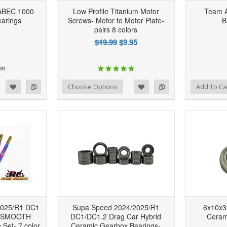
ABEC 1000
Low Profile Titanium Motor
Team A
arings
Screws- Motor to Motor Plate-
B
pairs 8 colors
$19.99
$9.95
d to Wishlist
Add to Compare
Add to Wishlist
Add to Compare
Choose Options
Add To Ca
2025/R1 DC1
Supa Speed 2024/2025/R1
6x10x3
m SMOOTH
DC1/DC1.2 Drag Car Hybrid
Ceram
 Set- 7 color
Ceramic Gearbox Bearings-