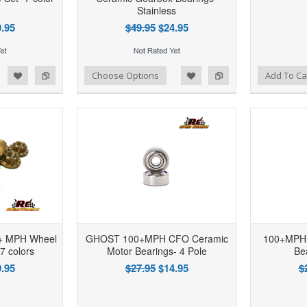
Stainless
.95
$49.95
$24.95
d to Wishlist
Add to Compare
Add to Wishlist
Add to Compare
Choose Options
Add To Ca
0+ MPH Wheel
GHOST 100+MPH CFO Ceramic
100+MPH 
 7 colors
Motor Bearings- 4 Pole
Be
.95
$27.95
$14.95
$