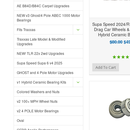
AE B84D/B84C Carpet Upgrades
NEW v3 Ghost/4 Pole ABEC 1000 Motor
Bearings
Supa Speed 2024/R
Drag Car Wheels &
Fits Traxxas
Hybrid Ceramic B
Traxxas Late Model & Modified
$80.00
$49
Upgrades
NEW! TLR 22x 2wd Upgrades
Supa Speed Supa 6 v4 2025
Add to Wishlist
Add to Compare
Ad
Add To Cart
GHOST and 4 Pole Motor Upgrades
v1 Hybrid Ceramic Bearing Kits
Colored Washers and Nuts
v2 100+ MPH Wheel Nuts
v2 4 POLE Motor Bearings
Oval
GFRP Apollo Performance