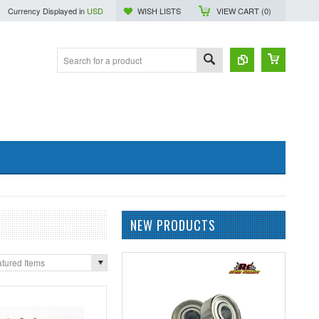
Currency Displayed in
USD
WISH LISTS
VIEW CART (
0
)
NEW PRODUCTS
tured Items