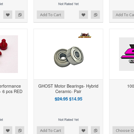
d to Wishlist
Add to Compare
Add to Wishlist
Add to Compare
Add To Cart
Add To Ca
erformance
GHOST Motor Bearings- Hybrid
100
- 6 pcs RED
Ceramic- Pair
$24.95
$14.95
d to Wishlist
Add to Compare
Add to Wishlist
Add to Compare
Add To Cart
Choose O