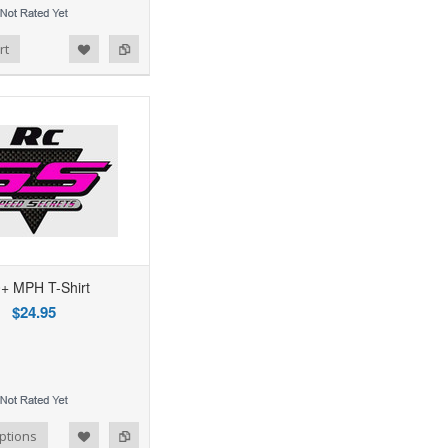
rt
+ MPH T-Shirt
$24.95
ptions