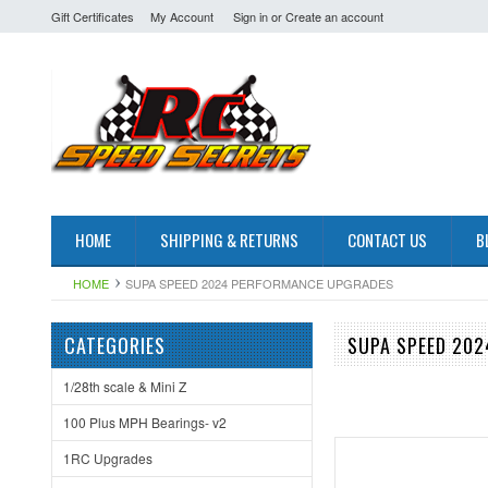
Gift Certificates
My Account
Sign in
or
Create an account
HOME
SHIPPING & RETURNS
CONTACT US
B
HOME
SUPA SPEED 2024 PERFORMANCE UPGRADES
CATEGORIES
SUPA SPEED 20
1/28th scale & Mini Z
100 Plus MPH Bearings- v2
1RC Upgrades