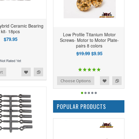
ybrid Ceramic Bearing
kit- 18pcs
Low Profile Titanium Motor
$79.95
Screws- Motor to Motor Plate-
pairs 8 colors
$19.99
$9.95
rt
Add to Wishlist
Add to Compare
Choose Options
POPULAR PRODUCTS