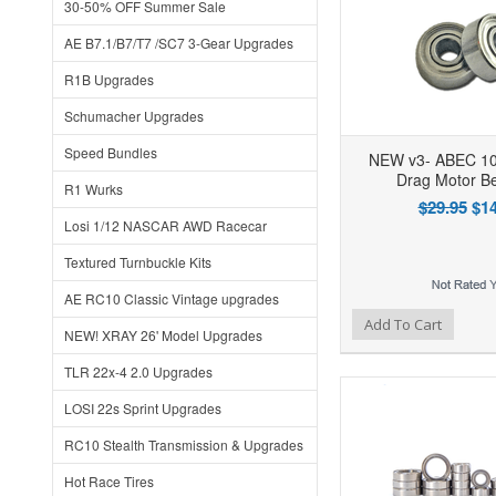
30-50% OFF Summer Sale
AE B7.1/B7/T7 /SC7 3-Gear Upgrades
R1B Upgrades
Schumacher Upgrades
Speed Bundles
NEW v3- ABEC 10
Drag Motor Be
R1 Wurks
$29.95
$14
Losi 1/12 NASCAR AWD Racecar
Textured Turnbuckle Kits
AE RC10 Classic Vintage upgrades
Add to Wishlist
Add to Compare
Ad
Add To Cart
NEW! XRAY 26' Model Upgrades
TLR 22x-4 2.0 Upgrades
LOSI 22s Sprint Upgrades
RC10 Stealth Transmission & Upgrades
Hot Race Tires