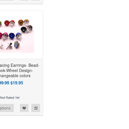
acing Earrings- Bead-
ook-Wheel Design-
changeable colors
39.95
$19.95
ptions