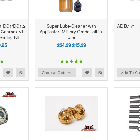
1 DC1/DC1.2
Super Lube/Cleaner with
AE B7 v1 H
 Gearbox v1
Applicator- Military Grade- all-in-
earing Kit
one
.95
$24.99
$15.99
d to Wishlist
Add to Compare
Add to Wishlist
Add to Compare
Choose Options
Add To Ca