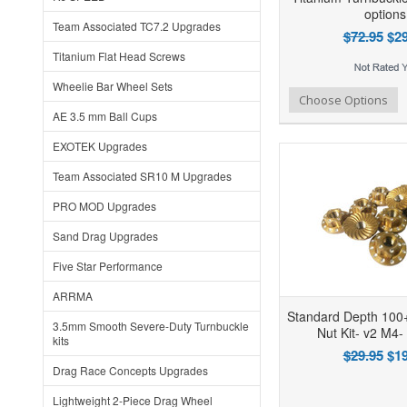
options
Team Associated TC7.2 Upgrades
$72.95
$29
Titanium Flat Head Screws
Wheelie Bar Wheel Sets
Add to Wishlist
Add to Compare
Ad
Choose Options
AE 3.5 mm Ball Cups
EXOTEK Upgrades
Team Associated SR10 M Upgrades
PRO MOD Upgrades
Sand Drag Upgrades
Five Star Performance
ARRMA
Standard Depth 10
3.5mm Smooth Severe-Duty Turnbuckle
Nut Kit- v2 M4-
kits
$29.95
$19
Drag Race Concepts Upgrades
Lightweight 2-Piece Drag Wheel