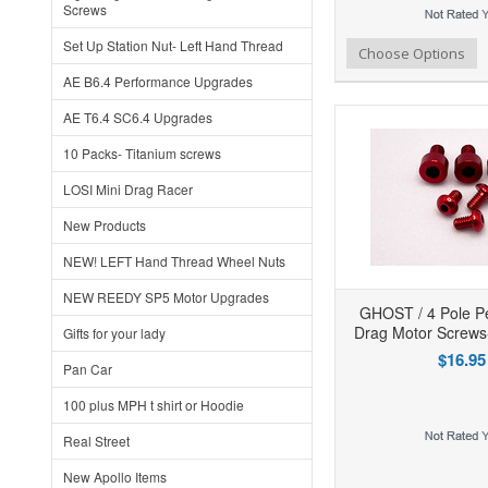
Screws
Set Up Station Nut- Left Hand Thread
Add to Wishlist
Add to Compare
Ad
Choose Options
AE B6.4 Performance Upgrades
AE T6.4 SC6.4 Upgrades
10 Packs- Titanium screws
LOSI Mini Drag Racer
New Products
NEW! LEFT Hand Thread Wheel Nuts
NEW REEDY SP5 Motor Upgrades
GHOST / 4 Pole P
Drag Motor Screws
Gifts for your lady
$16.95
Pan Car
100 plus MPH t shirt or Hoodie
Real Street
Add to Wishlist
Add to Compare
Ad
New Apollo Items