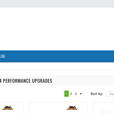
LOG
24 PERFORMANCE UPGRADES
1
2
3
Sort by:
Fea