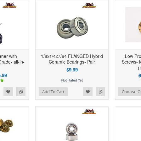
ner with
1/8x1/4x7/64 FLANGED Hybrid
Low Pro
Grade- all-in-
Ceramic Bearings- Pair
Screws- M
p
$9.99
.99
$
d to Wishlist
Add to Compare
Add to Wishlist
Add to Compare
Add To Cart
Choose O