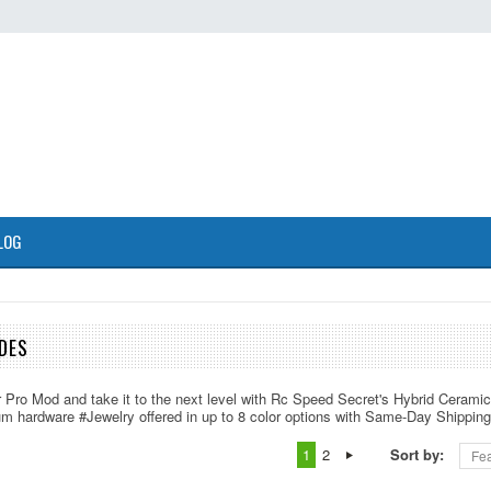
LOG
DES
r Pro Mod and take it to the next level with Rc Speed Secret's Hybrid Cerami
um hardware #Jewelry offered in up to 8 color options with Same-Day Shipping
1
2
Sort by:
Fea