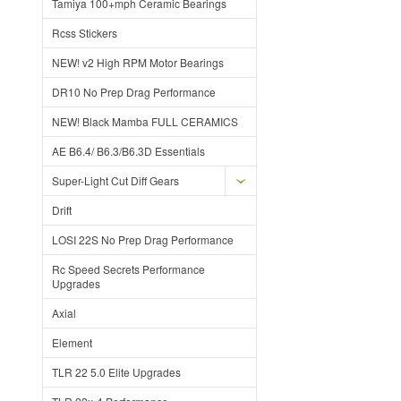
Tamiya 100+mph Ceramic Bearings
Rcss Stickers
NEW! v2 High RPM Motor Bearings
DR10 No Prep Drag Performance
NEW! Black Mamba FULL CERAMICS
AE B6.4/ B6.3/B6.3D Essentials
Super-Light Cut Diff Gears
Drift
LOSI 22S No Prep Drag Performance
Rc Speed Secrets Performance
Upgrades
Axial
Element
TLR 22 5.0 Elite Upgrades