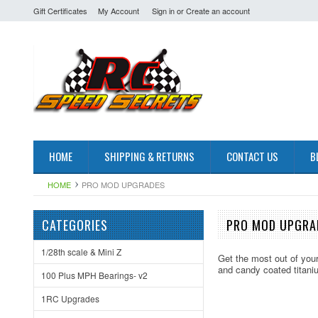
Gift Certificates
My Account
Sign in
or
Create an account
HOME
SHIPPING & RETURNS
CONTACT US
B
HOME
PRO MOD UPGRADES
CATEGORIES
PRO MOD UPGRA
1/28th scale & Mini Z
Get the most out of you
and candy coated titani
100 Plus MPH Bearings- v2
1RC Upgrades