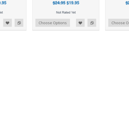
.95
$24.95
$19.95
$
d to Wishlist
Add to Compare
Add to Wishlist
Add to Compare
Choose Options
Choose O