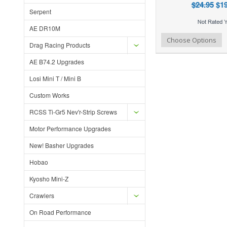
$24.95
$19
Serpent
AE DR10M
Add to Wishlist
Add to Compare
Ad
Choose Options
Drag Racing Products
AE B74.2 Upgrades
Losi Mini T / Mini B
Custom Works
RCSS Ti-Gr5 Nev'r-Strip Screws
Motor Performance Upgrades
New! Basher Upgrades
Hobao
Kyosho Mini-Z
Crawlers
On Road Performance