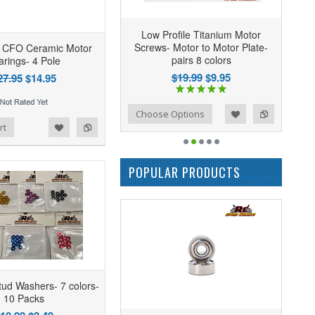
Low Profile Titanium Motor
Screws- Motor to Motor Plate-
CFO Ceramic Motor
pairs 8 colors
arings- 4 Pole
$19.99
$9.95
27.95
$14.95
Add to Wishlist
Add to Compare
Choose Options
rt
POPULAR PRODUCTS
ud Washers- 7 colors-
10 Packs