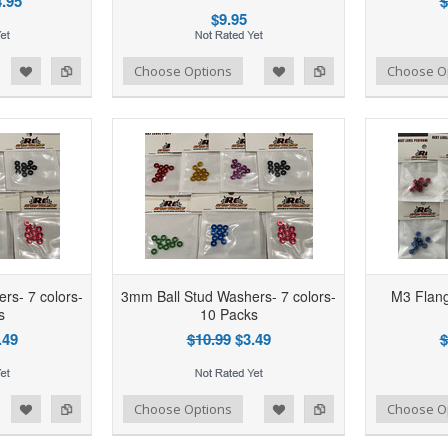
.95
$
$9.95
d to Wishlist
Add to Compare
Add to Wishlist
Add to Compare
Choose Options
Choose O
rs- 7 colors-
3mm Ball Stud Washers- 7 colors-
M3 Flang
s
10 Packs
.49
$10.99
$3.49
$
d to Wishlist
Add to Compare
Add to Wishlist
Add to Compare
Choose Options
Choose O