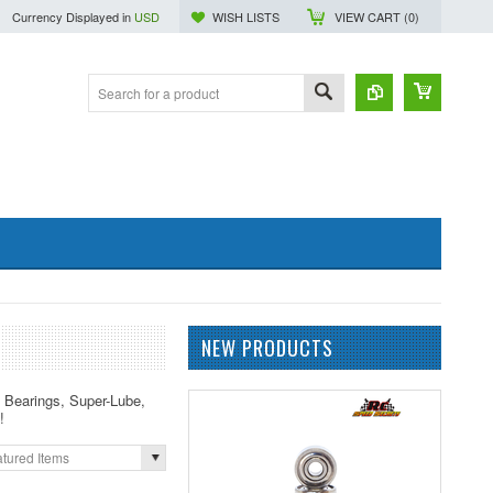
Currency Displayed in
USD
WISH LISTS
VIEW CART (
0
)
NEW PRODUCTS
c Bearings, Super-Lube,
!
tured Items