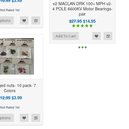
10.99
$3.49
v2 MACLAN DRK 100+ MPH v2-
4 POLE 6600KV Motor Bearings-
pair
$27.95
$14.95
ptions
Add to Wishlist
Add to Compare
Add To Cart
ed nuts- 10 pack- 7
Colors
12.99
$3.99
ptions