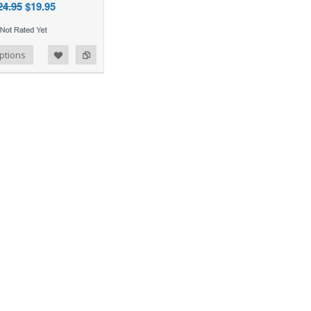
24.95
$19.95
ptions