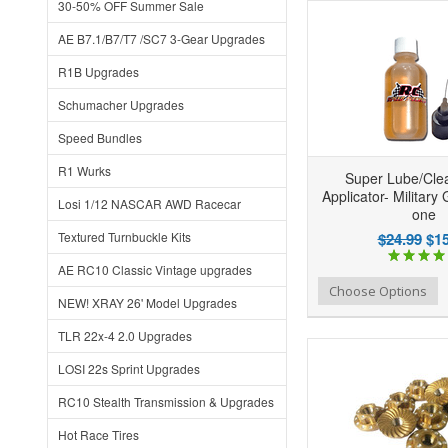
30-50% OFF Summer Sale
AE B7.1/B7/T7 /SC7 3-Gear Upgrades
R1B Upgrades
Schumacher Upgrades
Speed Bundles
R1 Wurks
Super Lube/Clea
Applicator- Military 
Losi 1/12 NASCAR AWD Racecar
one
Textured Turnbuckle Kits
$24.99
$15
AE RC10 Classic Vintage upgrades
Add to Wishlist
Add to Compare
Ad
Choose Options
NEW! XRAY 26' Model Upgrades
TLR 22x-4 2.0 Upgrades
LOSI 22s Sprint Upgrades
RC10 Stealth Transmission & Upgrades
Hot Race Tires