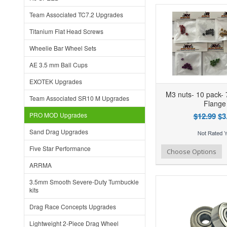
Team Associated TC7.2 Upgrades
Titanium Flat Head Screws
Wheelie Bar Wheel Sets
AE 3.5 mm Ball Cups
EXOTEK Upgrades
M3 nuts- 10 pack- 
Team Associated SR10 M Upgrades
Flange
PRO MOD Upgrades
$12.99
$3
Sand Drag Upgrades
Five Star Performance
Add to Wishlist
Add to Compare
Ad
Choose Options
ARRMA
3.5mm Smooth Severe-Duty Turnbuckle
kits
Drag Race Concepts Upgrades
Lightweight 2-Piece Drag Wheel