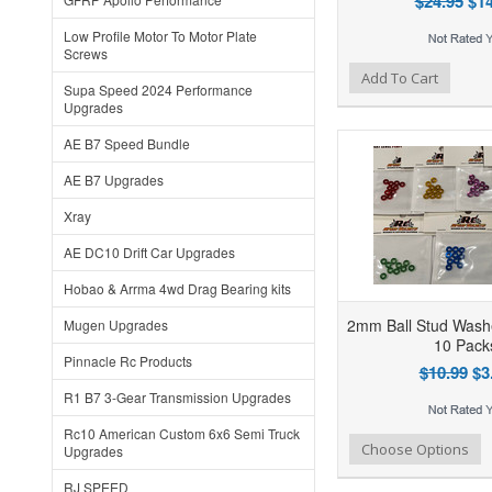
$24.95
$14
Low Profile Motor To Motor Plate
Screws
Add to Wishlist
Add to Compare
Ad
Add To Cart
Supa Speed 2024 Performance
Upgrades
AE B7 Speed Bundle
AE B7 Upgrades
Xray
AE DC10 Drift Car Upgrades
Hobao & Arrma 4wd Drag Bearing kits
2mm Ball Stud Washe
Mugen Upgrades
10 Pack
Pinnacle Rc Products
$10.99
$3
R1 B7 3-Gear Transmission Upgrades
Rc10 American Custom 6x6 Semi Truck
Add to Wishlist
Add to Compare
Ad
Choose Options
Upgrades
RJ SPEED