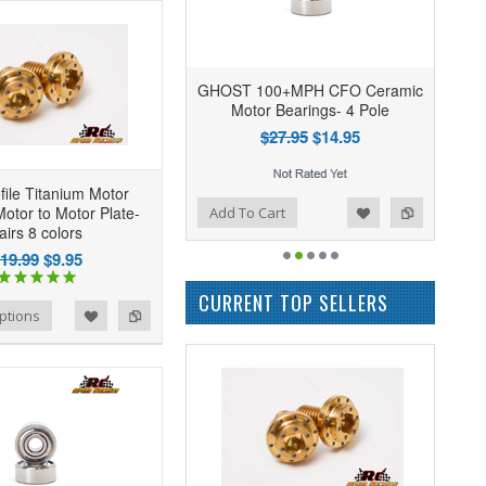
GHOST 100+MPH CFO Ceramic
Motor Bearings- 4 Pole
$27.95
$14.95
file Titanium Motor
Add to Wishlist
Add to Compare
otor to Motor Plate-
Add To Cart
airs 8 colors
19.99
$9.95
CURRENT TOP SELLERS
ptions