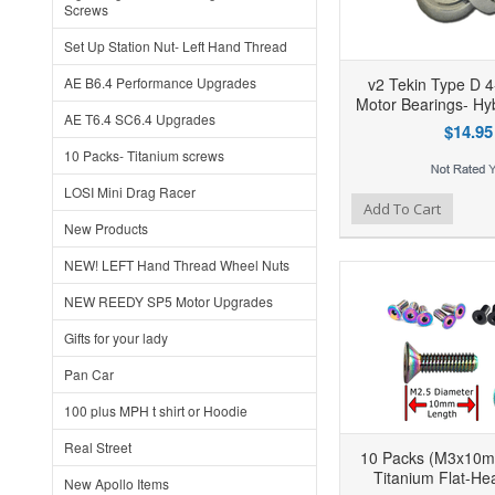
Screws
Set Up Station Nut- Left Hand Thread
AE B6.4 Performance Upgrades
v2 Tekin Type D 4
Motor Bearings- Hy
AE T6.4 SC6.4 Upgrades
$14.95
10 Packs- Titanium screws
LOSI Mini Drag Racer
Add to Wishlist
Add to Compare
Ad
Add To Cart
New Products
NEW! LEFT Hand Thread Wheel Nuts
NEW REEDY SP5 Motor Upgrades
Gifts for your lady
Pan Car
100 plus MPH t shirt or Hoodie
Real Street
10 Packs (M3x10m
Titanium Flat-He
New Apollo Items