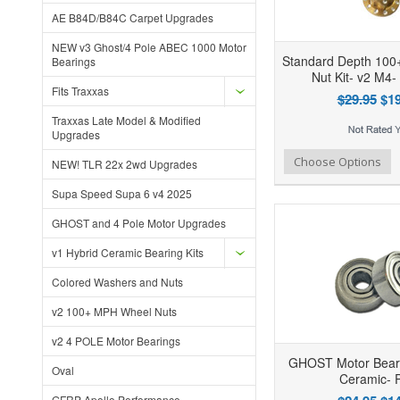
AE B84D/B84C Carpet Upgrades
NEW v3 Ghost/4 Pole ABEC 1000 Motor
Standard Depth 10
Bearings
Nut Kit- v2 M4-
Fits Traxxas
$29.95
$19
Traxxas Late Model & Modified
Upgrades
Add to Wishlist
Add to Compare
Ad
Choose Options
NEW! TLR 22x 2wd Upgrades
Supa Speed Supa 6 v4 2025
GHOST and 4 Pole Motor Upgrades
v1 Hybrid Ceramic Bearing Kits
Colored Washers and Nuts
v2 100+ MPH Wheel Nuts
v2 4 POLE Motor Bearings
GHOST Motor Beari
Oval
Ceramic- P
GFRP Apollo Performance