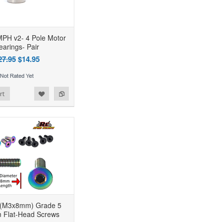
PH v2- 4 Pole Motor
earings- Pair
27.95
$14.95
rt
 (M3x8mm) Grade 5
m Flat-Head Screws