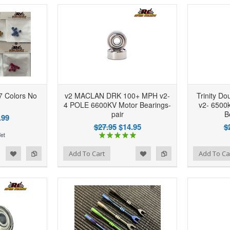
7 Colors No
v2 MACLAN DRK 100+ MPH v2-
Trinity D
4 POLE 6600KV Motor Bearings-
v2- 6500k
pair
B
.99
$27.95
$14.95
$
d to Wishlist
Add to Compare
Add to Wishlist
Add to Compare
Add To Cart
Add To Ca