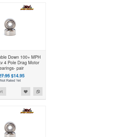
ouble Down 100+ MPH
v 4 Pole Drag Motor
earings- pair
27.95
$14.95
rt