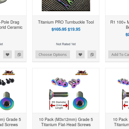
-Pole Drag
Titanium PRO Turnbuckle Tool
R1 100+ M
brid Ceramic
B
$105.95
$19.95
$
d to Wishlist
Add to Compare
Add to Wishlist
Add to Compare
Choose Options
Add To Ca
m) Grade 5
10 Pack (M3x12mm) Grade 5
10 Pack
ad Screws
Titanium Flat-Head Screws
Titaniu