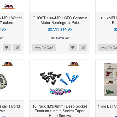
0+ MPH Wheel
GHOST 100+MPH CFO Ceramic
100+MPH 
 7 colors
Motor Bearings- 4 Pole
Be
.95
$27.95
$14.95
$
d to Wishlist
Add to Compare
Add to Wishlist
Add to Compare
Add To Cart
Add To Ca
ngs- Hybrid
10 Pack (M3x6mm) Deep Socket
1mm Ball St
air
Titanium 2.5mm Socket Taper
Head Screws