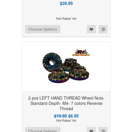
$39.95
Add to Wishlist
Add to Compare
Choose Options
2 pcs LEFT HAND THREAD Wheel Nuts-
Standard Depth- M4- 7 colors Reverse
Thread
$19.95
$6.95
Add to Wishlist
Add to Compare
Choose Options