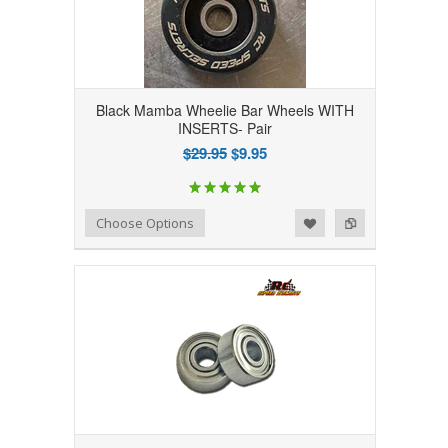
Black Mamba Wheelie Bar Wheels WITH
INSERTS- Pair
$29.95
$9.95
Add to Wishlist
Add to Compare
Choose Options