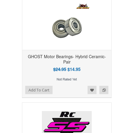
GHOST Motor Bearings- Hybrid Ceramic-
Pair
$24.95
$14.95
Add to Wishlist
Add to Compare
Add To Cart