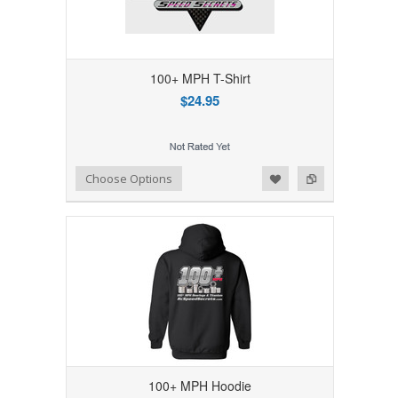
100+ MPH T-Shirt
$24.95
Add to Wishlist
Add to Compare
Choose Options
100+ MPH Hoodie