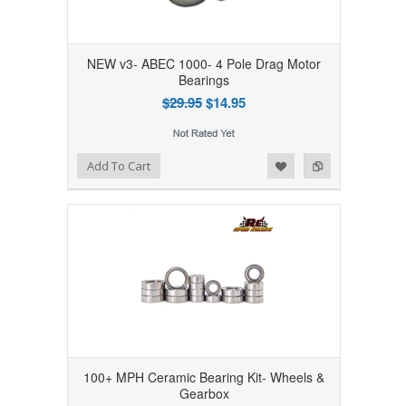
NEW v3- ABEC 1000- 4 Pole Drag Motor
Bearings
$29.95
$14.95
Add to Wishlist
Add to Compare
Add To Cart
100+ MPH Ceramic Bearing Kit- Wheels &
Gearbox