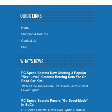
QUICK LINKS
Home
Shipping & Returns
Contact Us
Blog
WHAT'S NEWS
RC Speed Secrets Now Offering 3 Popular
"Next Level" Ceramic Bearing Sets For On-
Road Car Kits
With all the success the RC Speed Secrets "Next
Level" Hybrid …
RC Speed Secrets Racers "Go Beast-Mode"
in SoCal
RC Speed Secrets "Next Level Hybrid Ceramic