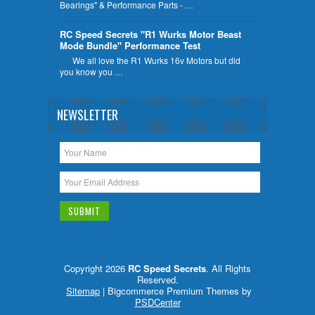
Bearings" & Performance Parts - …
RC Speed Secrets "R1 Wurks Motor Beast
Mode Bundle" Performance Test
We all love the R1 Wurks 16v Motors but did
you know you …
NEWSLETTER
Copyright 2026
RC Speed Secrets
. All Rights
Reserved.
Sitemap
| Bigcommerce Premium Themes by
PSDCenter