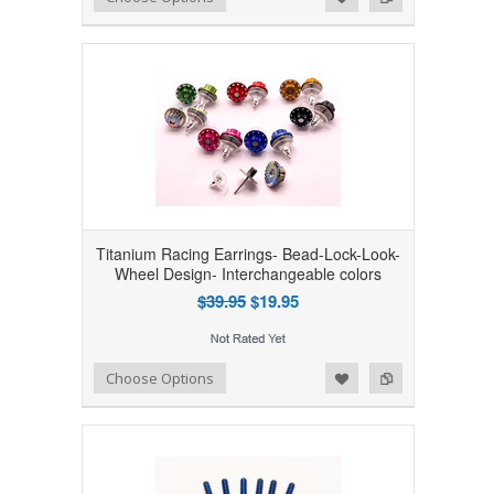
Titanium Racing Earrings- Bead-Lock-Look-
Wheel Design- Interchangeable colors
$39.95
$19.95
Add to Wishlist
Add to Compare
Choose Options