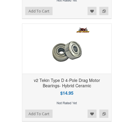
Add to Wishlist
Add to Compare
Add To Cart
v2 Tekin Type D 4-Pole Drag Motor
Bearings- Hybrid Ceramic
$14.95
Add to Wishlist
Add to Compare
Add To Cart