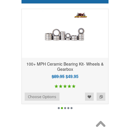
100+ MPH Ceramic Bearing Kit- Wheels &
Gearbox
$89.95
$49.95
Add to Wishlist
Add to Compare
Choose Options