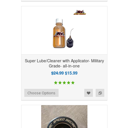
Super Lube/Cleaner with Applicator- Military
Grade- all-in-one
$24.99
$15.99
Add to Wishlist
Add to Compare
Choose Options