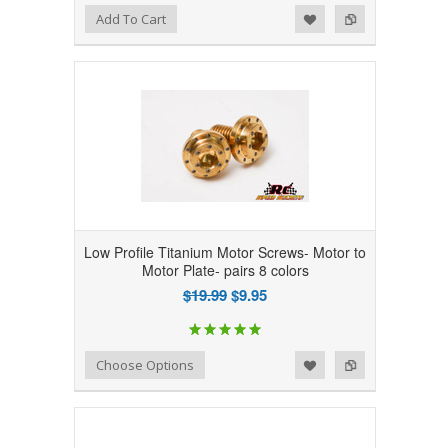
Add to Wishlist
Add to Compare
Add To Cart
Low Profile Titanium Motor Screws- Motor to
Motor Plate- pairs 8 colors
$19.99
$9.95
Add to Wishlist
Add to Compare
Choose Options