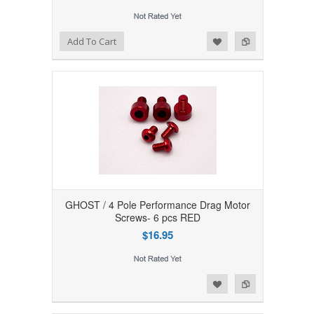
Add to Wishlist
Add to Compare
Add To Cart
GHOST / 4 Pole Performance Drag Motor
Screws- 6 pcs RED
$16.95
Add to Wishlist
Add to Compare