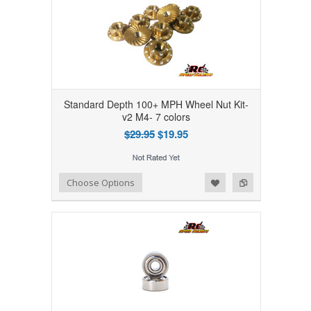
Standard Depth 100+ MPH Wheel Nut Kit-
v2 M4- 7 colors
$29.95
$19.95
Add to Wishlist
Add to Compare
Choose Options