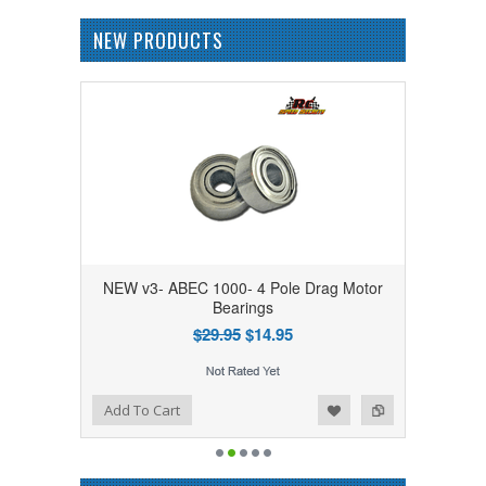
NEW PRODUCTS
NEW v3- ABEC 1000- 4 Pole Drag Motor
Bearings
$29.95
$14.95
Add to Wishlist
Add to Compare
Add To Cart