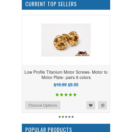
CURRENT TOP SELLERS
Low Profile Titanium Motor Screws- Motor to
Motor Plate- pairs 8 colors
$19.99
$9.95
Add to Wishlist
Add to Compare
Choose Options
POPULAR PRODUCTS