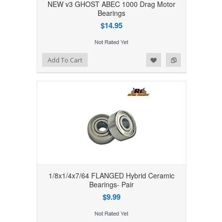
NEW v3 GHOST ABEC 1000 Drag Motor
Bearings
$14.95
Add to Wishlist
Add to Compare
Add To Cart
1/8x1/4x7/64 FLANGED Hybrid Ceramic
Bearings- Pair
$9.99