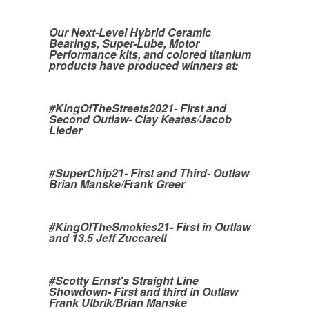
Our Next-Level Hybrid Ceramic
Bearings, Super-Lube, Motor
Performance kits, and colored titanium
products have produced winners at:
#KingOfTheStreets2021- First and
Second Outlaw- Clay Keates/Jacob
Lieder
#SuperChip21- First and Third- Outlaw
Brian Manske/Frank Greer
#KingOfTheSmokies21- First in Outlaw
and 13.5 Jeff Zuccarell
#Scotty Ernst's Straight Line
Showdown- First and third in Outlaw
Frank Ulbrik/Brian Manske