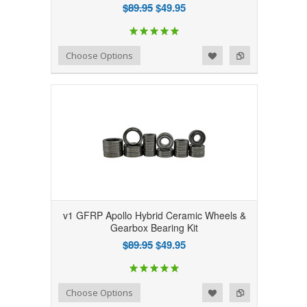
$89.95
$49.95
Add to Wishlist
Add to Compare
Choose Options
v1 GFRP Apollo Hybrid Ceramic Wheels &
Gearbox Bearing Kit
$89.95
$49.95
Add to Wishlist
Add to Compare
Choose Options