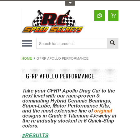
Toggle Top Menu
HOME
GFRP APOLLO PERFORMANCE
GFRP APOLLO PERFORMANCE
Take your GFRP Apollo Drag Car to the
next level with our race-proven &
dominating Hybrid Ceramic Bearings,
Super-Lube, Motor Performance Kits,
and the most extensive line of
original
designs in Grade 5 Titanium #Jewelry in
the rc industry stocked in 6 Quick-Ship
colors.
#RESULTS