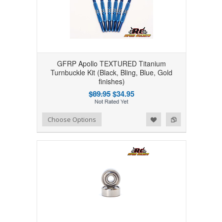
GFRP Apollo TEXTURED Titanium
Turnbuckle Kit (Black, Bling, Blue, Gold
finishes)
$89.95
$34.95
Add to Wishlist
Add to Compare
Choose Options