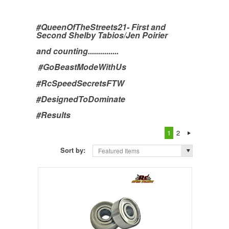
#QueenOfTheStreets21- First and
Second Shelby Tabios/Jen Poirier
and counting...............
#GoBeastModeWithUs
#RcSpeedSecretsFTW
#DesignedToDominate
#Results
1
2
Sort by:
Featured Items