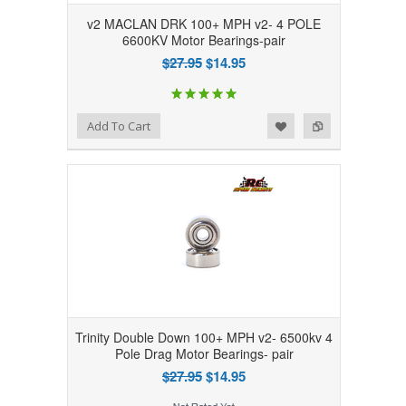
v2 MACLAN DRK 100+ MPH v2- 4 POLE
6600KV Motor Bearings-pair
$27.95
$14.95
Add to Wishlist
Add to Compare
Add To Cart
Trinity Double Down 100+ MPH v2- 6500kv 4
Pole Drag Motor Bearings- pair
$27.95
$14.95