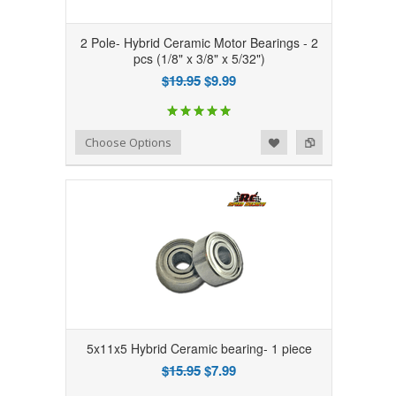
2 Pole- Hybrid Ceramic Motor Bearings - 2
pcs (1/8" x 3/8" x 5/32")
$19.95
$9.99
Add to Wishlist
Add to Compare
Choose Options
5x11x5 Hybrid Ceramic bearing- 1 piece
$15.95
$7.99