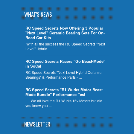
WHAT'S NEWS
RC Speed Secrets Now Offering 3 Popular
"Next Level" Ceramic Bearing Sets For On-
Road Car Kits
With all the success the RC Speed Secrets "Next
Level" Hybrid …
RC Speed Secrets Racers "Go Beast-Mode"
in SoCal
RC Speed Secrets "Next Level Hybrid Ceramic
Bearings" & Performance Parts - …
RC Speed Secrets "R1 Wurks Motor Beast
Mode Bundle" Performance Test
We all love the R1 Wurks 16v Motors but did
you know you …
NEWSLETTER