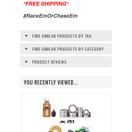
*FREE SHIPPING*
#RaceEmOrChaseEm
FIND SIMILAR PRODUCTS BY TAG
FIND SIMILAR PRODUCTS BY CATEGORY
PRODUCT REVIEWS
YOU RECENTLY VIEWED...