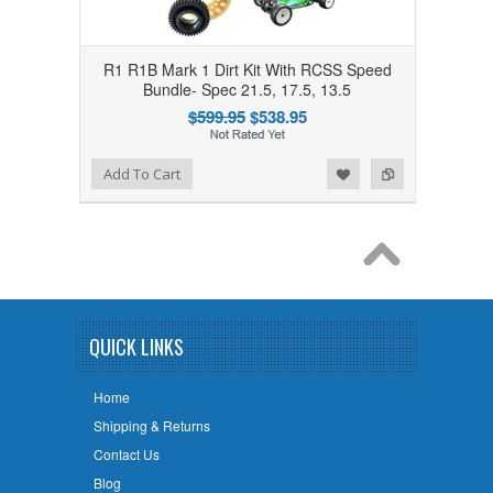
R1 R1B Mark 1 Dirt Kit With RCSS Speed
Bundle- Spec 21.5, 17.5, 13.5
$599.95
$538.95
Add to Wishlist
Add to Compare
Add To Cart
QUICK LINKS
Home
Shipping & Returns
Contact Us
Blog