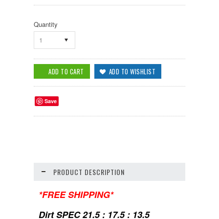
Quantity
1
Save
PRODUCT DESCRIPTION
*FREE SHIPPING*
Dirt SPEC 21.5 : 17.5 : 13.5