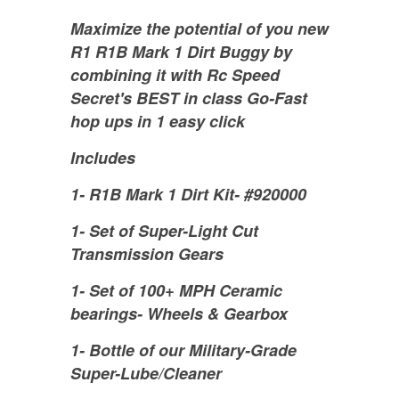
Maximize the potential of you new
R1 R1B Mark 1 Dirt Buggy by
combining it with Rc Speed
Secret's BEST in class Go-Fast
hop ups in 1 easy click
Includes
1- R1B Mark 1 Dirt Kit- #920000
1- Set of Super-Light Cut
Transmission Gears
1- Set of 100+ MPH Ceramic
bearings- Wheels & Gearbox
1- Bottle of our Military-Grade
Super-Lube/Cleaner