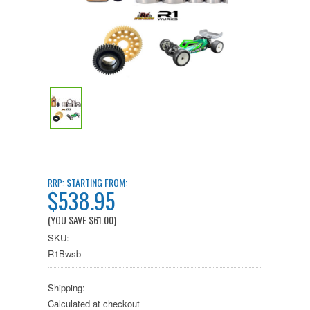
STARTING FROM:
RRP:
$538.95
(YOU SAVE
$61.00
)
SKU:
R1Bwsb
Shipping:
Calculated at checkout