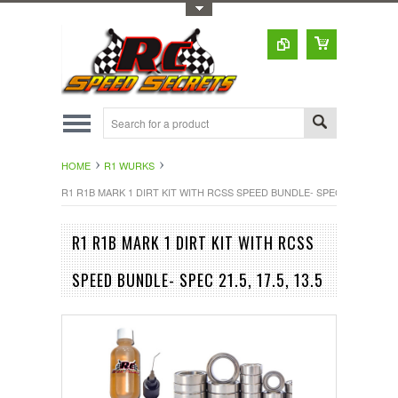
Toggle Top Menu
HOME
R1 WURKS
R1 R1B MARK 1 DIRT KIT WITH RCSS SPEED BUNDLE- SPEC 21.5, 17.5, 1
R1 R1B MARK 1 DIRT KIT WITH RCSS
SPEED BUNDLE- SPEC 21.5, 17.5, 13.5