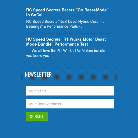
RC Speed Secrets Racers "Go Beast-Mode"
in SoCal
RC Speed Secrets "Next Level Hybrid Ceramic
Bearings" & Performance Parts - …
RC Speed Secrets "R1 Wurks Motor Beast
Mode Bundle" Performance Test
We all love the R1 Wurks 16v Motors but did
you know you …
NEWSLETTER