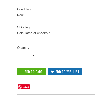
Condition:
New
Shipping:
Calculated at checkout
Quantity
1
Save