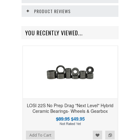
PRODUCT REVIEWS
YOU RECENTLY VIEWED...
LOSI 22S No Prep Drag "Next Level" Hybrid
Ceramic Bearings- Wheels & Gearbox
$89.95
$49.95
Add to Wishlist
Add to Compare
Add To Cart