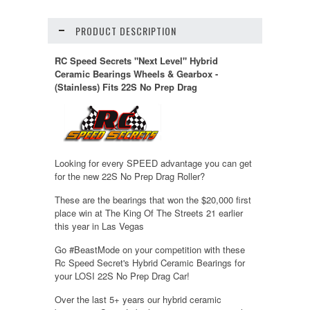
PRODUCT DESCRIPTION
RC Speed Secrets "Next Level" Hybrid
Ceramic Bearings Wheels & Gearbox -
(Stainless) Fits 22S No Prep Drag
Looking for every SPEED advantage you can get
for the new 22S No Prep Drag Roller?
These are the bearings that won the $20,000 first
place win at The King Of The Streets 21 earlier
this year in Las Vegas
Go #BeastMode on your competition with these
Rc Speed Secret's Hybrid Ceramic Bearings for
your LOSI 22S No Prep Drag Car!
Over the last 5+ years our hybrid ceramic