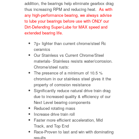
addition, the bearings help eliminate gearbox drag
thus increasing RPM and reducing heat.
As with
any high-performance bearing, we always advise
to lube your bearings before use with ONLY our
Dirt-Defending Super-Lube for MAX speed and
extended bearing life.
7g+ lighter than current chrome/steel Rc
ceramics
Our Stainless vs Current Chrome/Steel
materials- Stainless resists water/corrosion.
Chrome/steel rusts:
The presence of a minimum of 10.5 %
chromium in our stainless steel gives it the
property of corrosion resistance
Significantly reduce natural drive train drag
due to increased quality & efficiency of our
Next Level bearing components
Reduced rotating mass
Increase drive train roll
Faster more efficient acceleration, Mid
Track, and Top End
Race-Proven to last and win with dominating
results