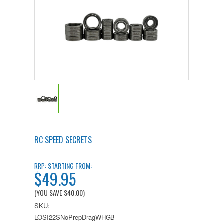
RC SPEED SECRETS
STARTING FROM:
RRP:
$49.95
(YOU SAVE
$40.00
)
SKU:
LOSI22SNoPrepDragWHGB