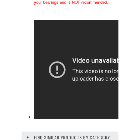
your bearings and is NOT recommended.
FIND SIMILAR PRODUCTS BY CATEGORY