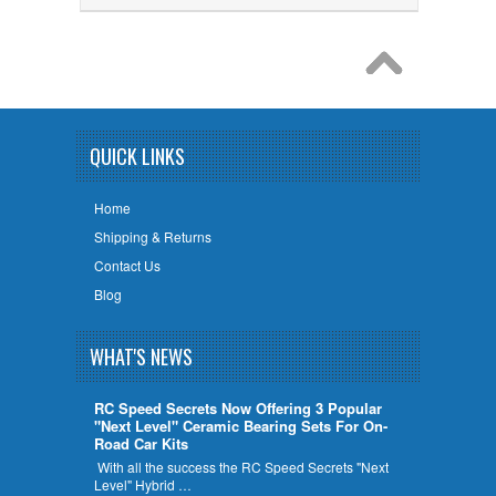
QUICK LINKS
Home
Shipping & Returns
Contact Us
Blog
WHAT'S NEWS
RC Speed Secrets Now Offering 3 Popular
"Next Level" Ceramic Bearing Sets For On-
Road Car Kits
With all the success the RC Speed Secrets "Next
Level" Hybrid …