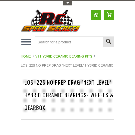
Toggle Top Menu
HOME
V1 HYBRID CERAMIC BEARING KITS
LOSI 22S NO PREP DRAG "NEXT LEVEL" HYBRID CERAMIC BEARINGS-
LOSI 22S NO PREP DRAG "NEXT LEVEL"
HYBRID CERAMIC BEARINGS- WHEELS &
GEARBOX