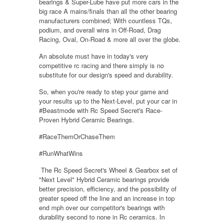
bearings & Super-Lube have put more cars in the
big race A mains/finals than all the other bearing
manufacturers combined; With countless TQs,
podium, and overall wins in Off-Road, Drag
Racing, Oval, On-Road & more all over the globe.
An absolute must have in today's very
competitive rc racing and there simply is no
substitute for our design's speed and durability.
So, when you're ready to step your game and
your results up to the Next-Level, put your car in
#Beastmode with Rc Speed Secret's Race-
Proven Hybrid Ceramic Bearings.
#RaceThemOrChaseThem
#RunWhatWins
The Rc Speed Secret's Wheel & Gearbox set of
"Next Level" Hybrid Ceramic bearings provide
better precision, efficiency, and the possibility of
greater speed off the line and an increase in top
end mph over our competitor's bearings with
durability second to none in Rc ceramics. In