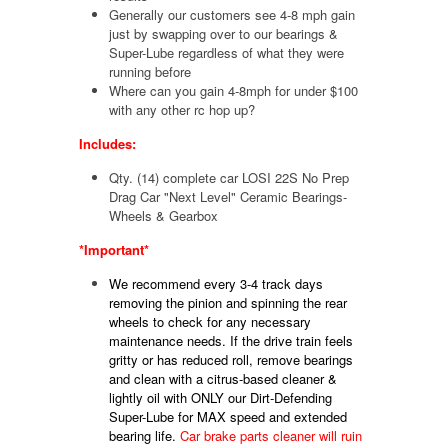
Generally our customers see 4-8 mph gain
just by swapping over to our bearings &
Super-Lube regardless of what they were
running before
Where can you gain 4-8mph for under $100
with any other rc hop up?
Includes:
Qty. (14) complete car LOSI 22S No Prep
Drag Car "Next Level" Ceramic Bearings-
Wheels & Gearbox
*Important*
We recommend every 3-4 track days
removing the pinion and spinning the rear
wheels to check for any necessary
maintenance needs. If the drive train feels
gritty or has reduced roll, remove bearings
and clean with a citrus-based cleaner &
lightly oil with ONLY
our Dirt-Defending
Super-Lube for MAX speed and extended
bearing life.
Car brake parts cleaner will ruin