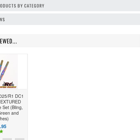
PRODUCTS BY CATEGORY
EWS
EWED...
2025/R1 DC1
 TEXTURED
 Set (Bling,
Green and
shes)
.95