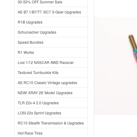
30-50% OFF Summer Sale
AE B7.1/B7/T7 /SC7 3-Gear Upgrades
R1B Upgrades
Schumacher Upgrades
Speed Bundles
R1 Wurks
Losi 1/12 NASCAR AWD Racecar
Textured Turnbuckle Kits
AE RC10 Classic Vintage upgrades
NEW! XRAY 26' Model Upgrades
TLR 22x-4 2.0 Upgrades
LOSI 22s Sprint Upgrades
RC10 Stealth Transmission & Upgrades
Hot Race Tires