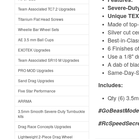
Severe-Duty
Team Associated TC7.2 Upgrades
Unique TEXT
Titanium Flat Head Screws
Made of top-
Wheelie Bar Wheel Sets
Silver cut c
Best-in-Clas
AE 3.5 mm Ball Cups
6 Finishes o
EXOTEK Upgrades
Use a 1/8" dr
Team Associated SR10 M Upgrades
A dab of bla
PRO MOD Upgrades
Same-Day-S
Sand Drag Upgrades
Includes:
Five Star Performance
Qty (6) 3.5
ARRMA
#GoBeastMode
3.5mm Smooth Severe-Duty Turnbuckle
kits
#RcSpeedSecr
Drag Race Concepts Upgrades
Lightweight 2-Piece Drag Wheel