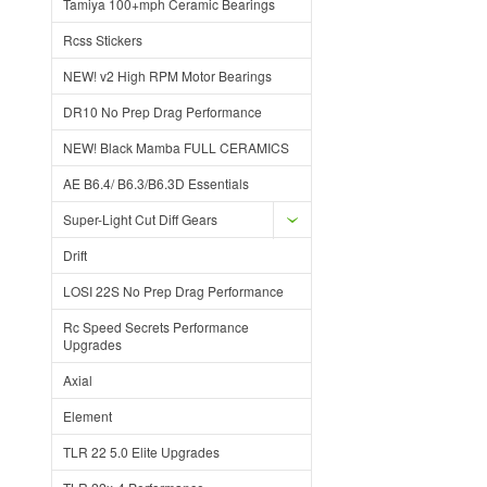
Tamiya 100+mph Ceramic Bearings
Rcss Stickers
NEW! v2 High RPM Motor Bearings
DR10 No Prep Drag Performance
NEW! Black Mamba FULL CERAMICS
AE B6.4/ B6.3/B6.3D Essentials
Super-Light Cut Diff Gears
Drift
LOSI 22S No Prep Drag Performance
Rc Speed Secrets Performance
Upgrades
Axial
Element
TLR 22 5.0 Elite Upgrades