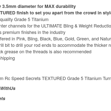
 3.5mm diameter for MAX durability
URED finish to set you apart from the crowd in styl
quality Grade 5 Titanium
enter channels for the ULTIMATE Bling & Weight Reducti
s premium finishes in the industry
ffered in Pink, Bling, Black, Blue, Gold, Green, and Natur
ill bit to drill your rod ends to accommodate the thicker 
ck grease on the threads is also recommended
hipping
mm Rc Speed Secrets TEXTURED Grade 5 Titanium Tur
WithUs
ets