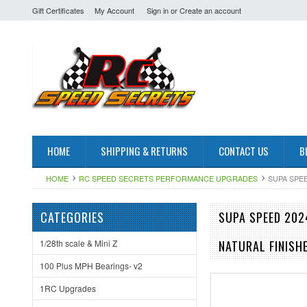
Gift Certificates
My Account
Sign in
or
Create an account
HOME
SHIPPING & RETURNS
CONTACT US
B
HOME
RC SPEED SECRETS PERFORMANCE UPGRADES
SUPA SPEE
CATEGORIES
SUPA SPEED 202
1/28th scale & Mini Z
NATURAL FINISH
100 Plus MPH Bearings- v2
1RC Upgrades