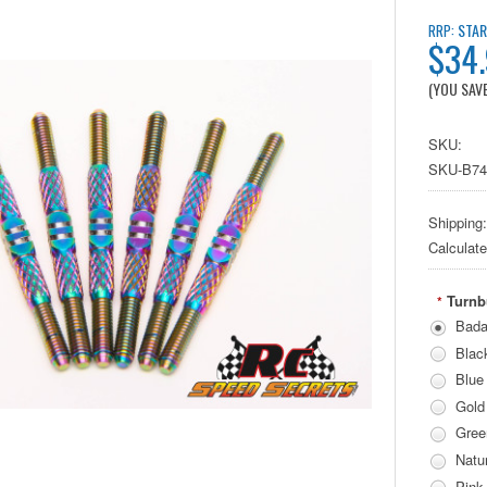
STAR
RRP:
$34
(YOU SAV
SKU:
SKU-B7
Shipping:
Calculat
Turnb
*
Bada
Blac
Blue
Gold
Gree
Natur
Pink