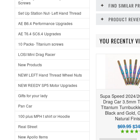
Screws
FIND SIMILAR 
Set Up Station Nut- Left Hand Thread
PRODUCT REVI
AE B6.4 Performance Upgrades
AE T6.4 SC6.4 Upgrades
YOU RECENTLY VI
10 Packs- Titanium screws
LOSI Mini Drag Racer
New Products
NEW! LEFT Hand Thread Wheel Nuts
NEW REEDY SP5 Motor Upgrades
Gifts for your lady
Supa Speed 2024/
Drag Car 3.5mm
Pan Car
Titanium Turnbuckle
Black and Gold, 
100 plus MPH t shirt or Hoodie
Natural Fini
$69.95
$34
Real Street
New Apollo Items