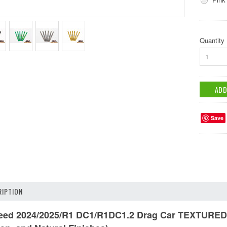
Quantity
1
Save
IPTION
d 2024/2025/R1 DC1/R1DC1.2 Drag Car TEXTURED Tit