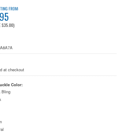
TING FROM:
.95
E
$35.00
)
4A8A7A
ed at checkout
uckle Color:
 Bling
k
n
al