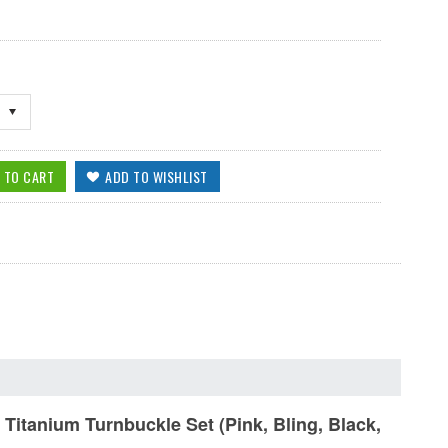
anium Turnbuckle Set (Pink, Bling, Black,