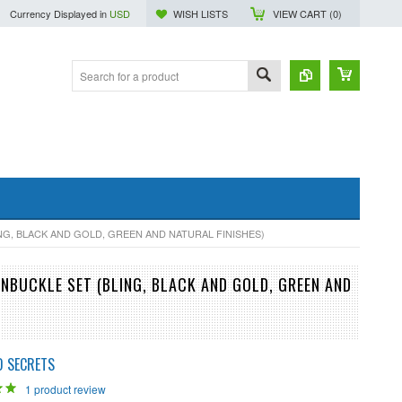
Currency Displayed in
USD
WISH LISTS
VIEW CART (
0
)
NG, BLACK AND GOLD, GREEN AND NATURAL FINISHES)
NBUCKLE SET (BLING, BLACK AND GOLD, GREEN AND
D SECRETS
1
product review