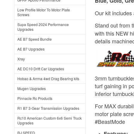
Blue, Gold, Gre
Low Profile Motor To Motor Plate
Our kit includes
Screws
Stand out from 
Supa Speed 2024 Performance
Upgrades
with this NEW h
AE B7 Speed Bundle
details machined 
AE B7 Upgrades
Xray
AE DC10 Drift Car Upgrades
3mm turnbuckles
Hobao & Arrma 4wd Drag Bearing kits
turf gaining in p
Mugen Upgrades
inferior turnbuc
Pinnacle Rc Products
For MAX durabili
R1 B7 3-Gear Transmission Upgrades
motor plate scre
Rc10 American Custom 6x6 Semi Truck
#BeastMode
Upgrades
Features:
RJ SPEED