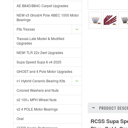
AE B84D/B84C Carpet Upgrades
NEW v3 Ghost/4 Pole ABEC 1000 Motor
Bearings
Fits Traxxas
Traxxas Late Model & Modified
Upgrades
NEW! TLR 22x 2wd Upgrades
Supa Speed Supa 6 v4 2025
GHOST and 4 Pole Motor Upgrades
v1 Hybrid Ceramic Bearing Kits
Colored Washers and Nuts
v2 100+ MPH Wheel Nuts
PRODUCT DESCR
v2 4 POLE Motor Bearings
Oval
RCSS Supa Spee
GFRP Apollo Performance