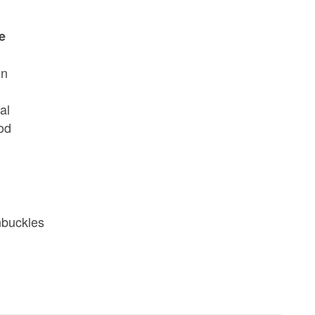
e
on
al
rod
nbuckles