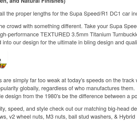
en, and Natural Finishes)
 all the proper lengths for the Supa Speed/R1 DC1 car inc
the crowd with something different. Take your Supa Sp
igh-performance TEXTURED 3.5mm Titanium Turnbuckle 
into our design for the ultimate in bling design and quali
 are simply far too weak at today's speeds on the trac
opularity globally, regardless of who manufactures them. S
kle design from the 1980's be the difference between a p
ty, speed, and style check out our matching big-head de
ws, v2 wheel nuts, M3 nuts, ball stud washers, & Hybrid 