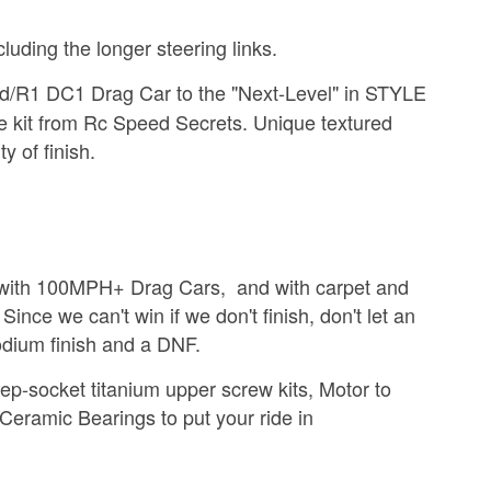
luding the longer steering links.
eed/R1 DC1 Drag Car
to the "Next-Level" in STYLE
kit from Rc Speed Secrets. Unique textured
ty of finish.
k with 100MPH+ Drag Cars, and with carpet and
ince we can't win if we don't finish, don't let an
odium finish and a DNF.
ep-socket titanium upper screw kits, Motor to
Ceramic Bearings to put your ride in