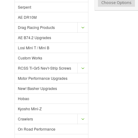
Add to Wishlist
Add to Compare
Choose Options
Serpent
AE DR10M
Drag Racing Products
AE B74.2 Upgrades
Losi Mini T / Mini B
Custom Works
RCSS Ti-Gr5 Nev'r-Strip Screws
Motor Performance Upgrades
New! Basher Upgrades
Hobao
Kyosho Mini-Z
Crawlers
On Road Performance