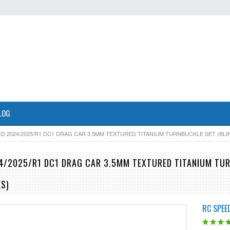
LOG
D 2024/2025/R1 DC1 DRAG CAR 3.5MM TEXTURED TITANIUM TURNBUCKLE SET (BLI
4/2025/R1 DC1 DRAG CAR 3.5MM TEXTURED TITANIUM TUR
ES)
RC SPEE