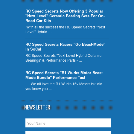
RC Speed Secrets Now Offering 3 Popular
"Next Level" Ceramic Bearing Sets For On-
Road Car Kits
With all the success the RC Speed Secrets "Next
Level" Hybrid …
RC Speed Secrets Racers "Go Beast-Mode"
in SoCal
RC Speed Secrets "Next Level Hybrid Ceramic
Bearings" & Performance Parts - …
RC Speed Secrets "R1 Wurks Motor Beast
Mode Bundle" Performance Test
We all love the R1 Wurks 16v Motors but did
you know you …
NEWSLETTER