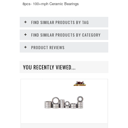
8pcs- 100+mph Ceramic Bearings
FIND SIMILAR PRODUCTS BY TAG
FIND SIMILAR PRODUCTS BY CATEGORY
PRODUCT REVIEWS
YOU RECENTLY VIEWED...