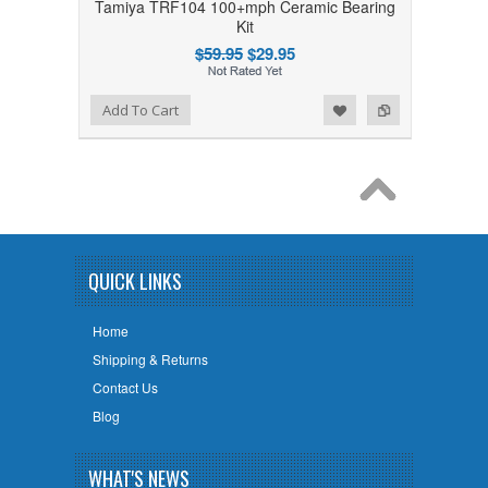
Tamiya TRF104 100+mph Ceramic Bearing
Kit
$59.95
$29.95
Add to Wishlist
Add to Compare
Add To Cart
QUICK LINKS
Home
Shipping & Returns
Contact Us
Blog
WHAT'S NEWS