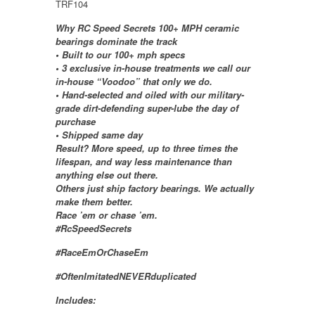
TRF104
Why RC Speed Secrets 100+ MPH ceramic
bearings dominate the track
• Built to our 100+ mph specs
• 3 exclusive in-house treatments we call our
in-house “Voodoo” that only we do.
• Hand-selected and oiled with our military-
grade dirt-defending super-lube the day of
purchase
• Shipped same day
Result? More speed, up to three times the
lifespan, and way less maintenance than
anything else out there.
Others just ship factory bearings. We actually
make them better.
Race ’em or chase ’em.
#RcSpeedSecrets
#RaceEmOrChaseEm
#OftenImitatedNEVERduplicated
Includes: