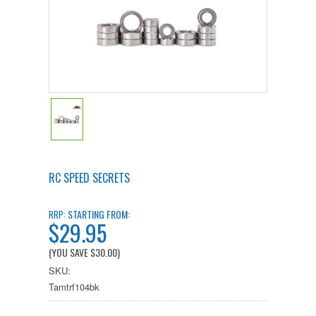
RC SPEED SECRETS
STARTING FROM:
RRP:
$29.95
(YOU SAVE
$30.00
)
SKU:
Tamtrf104bk