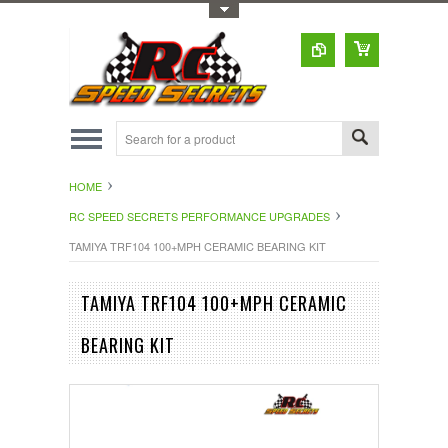
Toggle Top Menu
HOME
RC SPEED SECRETS PERFORMANCE UPGRADES
TAMIYA TRF104 100+MPH CERAMIC BEARING KIT
TAMIYA TRF104 100+MPH CERAMIC
BEARING KIT