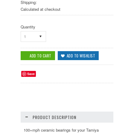
Shipping:
Calculated at checkout
Quantity
1
Save
PRODUCT DESCRIPTION
100+mph ceramic bearings for your Tamiya