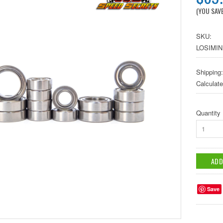
(YOU SAV
SKU:
LOSIMIN
Shipping:
Calculat
Quantity
1
Save