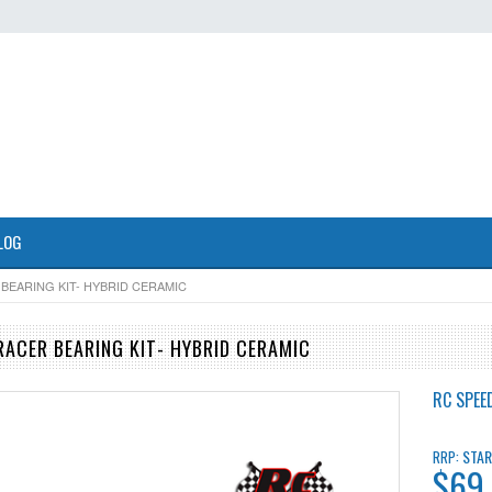
LOG
 BEARING KIT- HYBRID CERAMIC
RACER BEARING KIT- HYBRID CERAMIC
RC SPEE
STAR
RRP:
$69