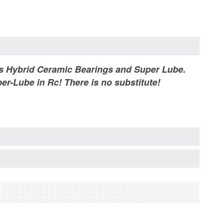
ets Hybrid Ceramic Bearings and Super Lube.
er-Lube in Rc! There is no substitute!