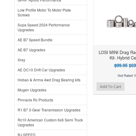
Low Profile Motor To Motor Plate
Screws
Supa Speed 2024 Performance
Upgrades
AE B7 Speed Bundle
AE B7 Upgrades
LOSI MINI Drag Ra
Kit- Hybrid C
Xray
$99.95
$69
AE DC10 Drift Car Upgrades
Hobao & Arrma 4wd Drag Bearing kits
Add to Wishlist
Add to Compare
Add To Cart
Mugen Upgrades
Pinnacle Rc Products
R1 B7 3-Gear Transmission Upgrades
Rc10 American Custom 6x6 Semi Truck
Upgrades
RJ SPEED