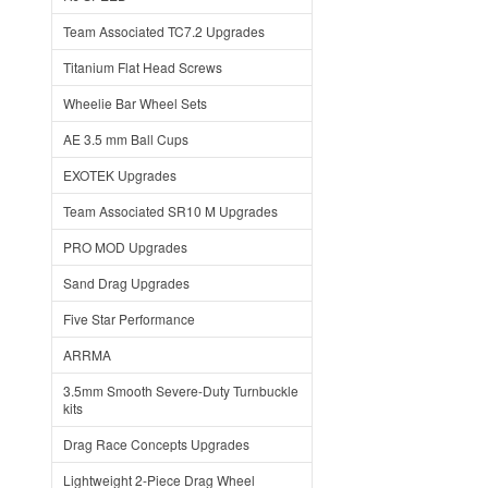
Team Associated TC7.2 Upgrades
Titanium Flat Head Screws
Wheelie Bar Wheel Sets
AE 3.5 mm Ball Cups
EXOTEK Upgrades
Team Associated SR10 M Upgrades
PRO MOD Upgrades
Sand Drag Upgrades
Five Star Performance
ARRMA
3.5mm Smooth Severe-Duty Turnbuckle
kits
Drag Race Concepts Upgrades
Lightweight 2-Piece Drag Wheel