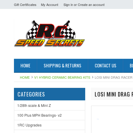
Gift Certificates
My Account
Sign in
or
Create an account
HOME
SHIPPING & RETURNS
CONTACT US
B
HOME
V1 HYBRID CERAMIC BEARING KITS
LOSI MINI DRAG RACER
CATEGORIES
LOSI MINI DRAG 
1/28th scale & Mini Z
100 Plus MPH Bearings- v2
1RC Upgrades