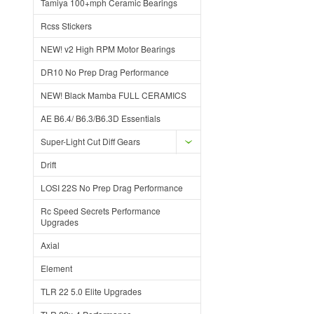
Tamiya 100+mph Ceramic Bearings
Rcss Stickers
NEW! v2 High RPM Motor Bearings
DR10 No Prep Drag Performance
NEW! Black Mamba FULL CERAMICS
AE B6.4/ B6.3/B6.3D Essentials
Super-Light Cut Diff Gears
Drift
LOSI 22S No Prep Drag Performance
Rc Speed Secrets Performance
Upgrades
Axial
Element
TLR 22 5.0 Elite Upgrades