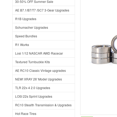
30-50% OFF Summer Sale
AE B7.1/B7/T7 /SC7 3-Gear Upgrades
R1B Upgrades
Schumacher Upgrades
Speed Bundles
R1 Wurks
Losi 1/12 NASCAR AWD Racecar
Textured Turnbuckle Kits
AE RC10 Classic Vintage upgrades
NEW! XRAY 26' Model Upgrades
TLR 22x-4 2.0 Upgrades
LOSI 22s Sprint Upgrades
RC10 Stealth Transmission & Upgrades
Hot Race Tires