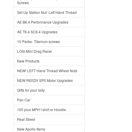
Screws
Set Up Station Nut- Left Hand Thread
AE B6.4 Performance Upgrades
AE T6.4 SC6.4 Upgrades
10 Packs- Titanium screws
LOSI Mini Drag Racer
New Products
NEW! LEFT Hand Thread Wheel Nuts
NEW REEDY SP5 Motor Upgrades
Gifts for your lady
Pan Car
100 plus MPH t shirt or Hoodie
Real Street
New Apollo Items