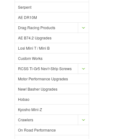
Serpent
AE DR10M
Drag Racing Products
AE B74.2 Upgrades
Losi Mini T / Mini B
Custom Works
RCSS Ti-Gr5 Nev'r-Strip Screws
Motor Performance Upgrades
New! Basher Upgrades
Hobao
Kyosho Mini-Z
Crawlers
On Road Performance