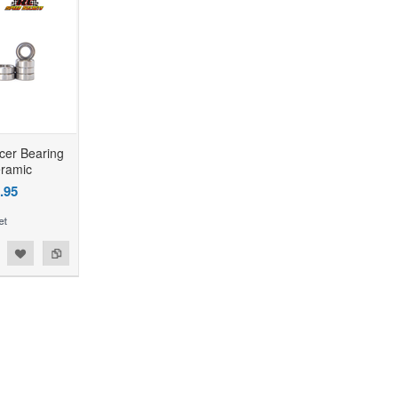
cer Bearing
eramic
.95