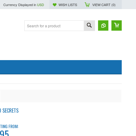
Currency Displayed in
USD
WISH LISTS
VIEW CART (
0
)
D SECRETS
TING FROM:
.95