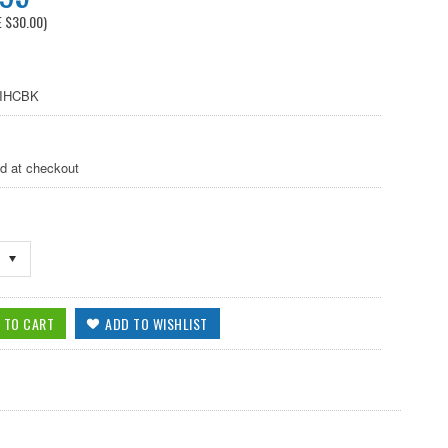
E
$30.00
)
IHCBK
ed at checkout