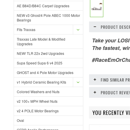
AE B84D/B84C Carpet Upgrades
NEW v3 Ghost/4 Pole ABEC 1000 Motor
Bearings
PRODUCT DESCR
Fits Traxxas
Traxxas Late Model & Modified
Take your LOSI
Upgrades
The fastest, wi
NEW! TLR 22x 2wd Upgrades
#RaceEmOrCh
Supa Speed Supa 6 v4 2025
GHOST and 4 Pole Motor Upgrades
FIND SIMILAR 
v1 Hybrid Ceramic Bearing Kits
Colored Washers and Nuts
PRODUCT REVI
v2 100+ MPH Wheel Nuts
v2 4 POLE Motor Bearings
YOU RECENTLY VI
Oval
GFRP Apollo Performance