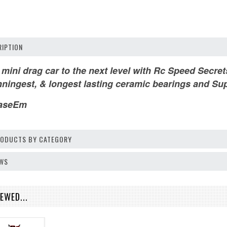
IPTION
 mini drag car to the next level with Rc Speed Secr
nningest, & longest lasting ceramic bearings and Sup
aseEm
PRODUCTS BY CATEGORY
EWS
EWED...